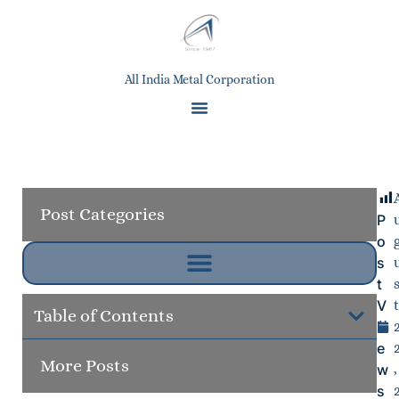
All India Metal Corporation
Post Categories
P
o
s
t
V
t
Table of Contents
i
Next
e
More Posts
Grap
w
,
s