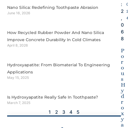
:
Nano Silica: Redefining Toothpaste Abrasion
2
June 16, 2026
,
0
6
How Recycled Rubber Powder And Nano Silica
8
Improve Concrete Durability In Cold Climates
April 8, 2026
P
o
r
Hydroxyapatite: From Biomaterial To Engineering
o
Applications
u
May 15, 2025
s
H
y
d
Is Hydroxyapatite Really Safe In Toothpaste?
r
March 7, 2025
o
1
2
3
4
5
x
y
a