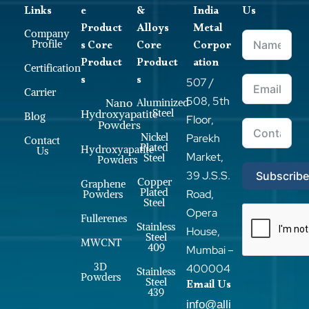
Links
e
&
India
Us
Product
Alloys
Metal
Company
s Core
Core
Corpor
Profile
Product
Product
ation
Certification
s
s
507 /
Carrier
508, 5th
Nano
Aluminized
Steel
Hydroxyapatite
Blog
Floor,
Powders
Nickel
Parekh
Contact
Plated
Hydroxyapatite
Us
Market,
Steel
Powders
39 J.S.S.
Subscrib
Copper
Graphene
Plated
Road,
Powders
Steel
Opera
Fullerenes
Stainless
House,
Steel
MWCNT
409
Mumbai –
3D
400004
Stainless
Powders
Steel
Email Us
439
info@alli