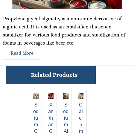
Propylene glycol alginate
,
is a non-ionic derivative of
alginic acid. It is used as an emulsifier, thickener,
stabilizer for various food products and stabilization of
foams in beverages like beer etc.
Read More
Related Products
S
X
S
C
Al
Pr
P
od
An
Od
Al
gi
Op
Ol
iu
Th
Iu
Ci
ni
Yl
Y
m
An
M
U
c
En
A
C
G
Al
M
A
E
Ni