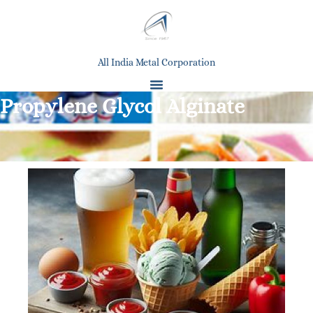
All India Metal Corporation
Propylene Glycol Alginate