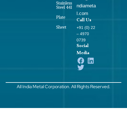
Stainless
ndiameta
Steel 441
l.com
Plate
Call Us
Sheet
+91 (0) 22
– 4970
0739
Social
Media
All India Metal Corporation. All Rights Reserved.