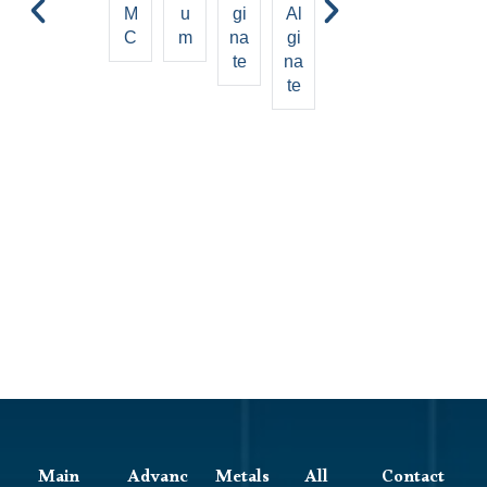
M
U
Gi
Al
ci
Gl
On
C
M
Na
Gi
d
Yc
Ic
Te
Na
Ol
C
Te
Al
Ell
Gi
Ul
Na
Os
Te
E
Main
Advanc
Metals
All
Contact