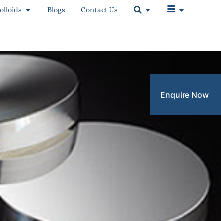
olloids
Blogs
Contact Us
Enquire Now