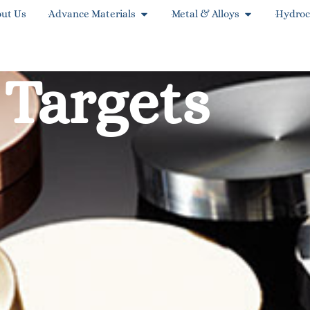
ut Us
Advance Materials
Metal & Alloys
Hydroc
 Targets