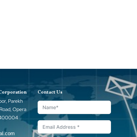
 Corporation
Contact Us
oor, Parekh
 Road, Opera
–400004
tal.com