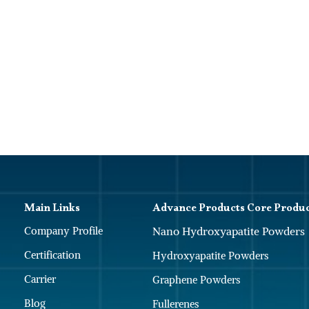
Main Links
Advance Products Core Produ
Company Profile
Nano Hydroxyapatite Powders
Certification
Hydroxyapatite Powders
Carrier
Graphene Powders
Blog
Fullerenes