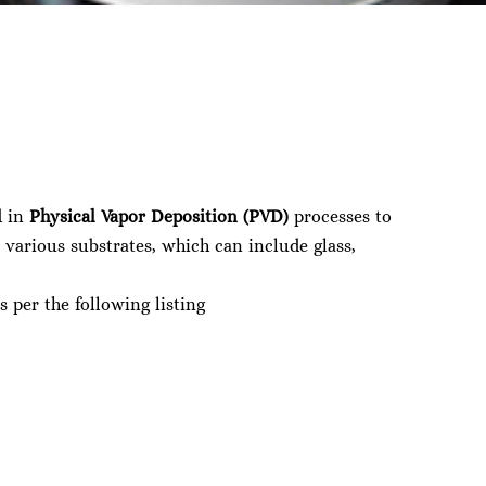
d in
Physical Vapor Deposition (PVD)
processes to
 various substrates, which can include glass,
s per the following listing