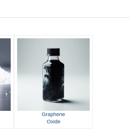
Graphene
Oxide