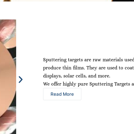
Sputtering targets are raw materials use
produce thin films. They are used to coat
displays, solar cells, and more.
We offer highly pure Sputtering Targets a
Read More