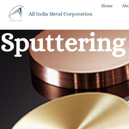
Home
Abo
All India Metal Corporation
Sputtering