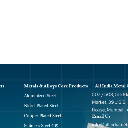
cts
Metals & Alloys Core Products
All India Metal
507 / 508, 5th Fl
Aluminized Steel
Market, 39 J.S.S.
Nickel Plated Steel
House, Mumbai 
Copper Plated Steel
Email Us
info@allindiame
Stainless Steel 409