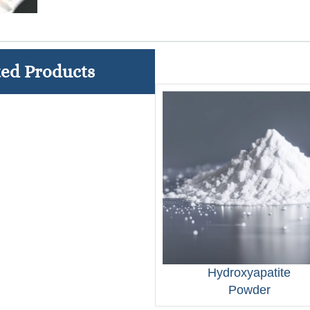
ted Products
Hydroxyapatite
Powder