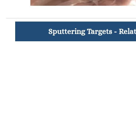
Sputtering Targets - Rela