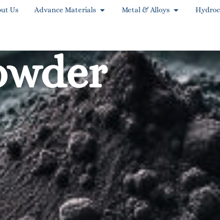
ut Us
Advance Materials
Metal & Alloys
Hydroc
owder