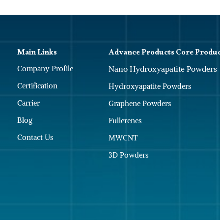
Main Links
Advance Products Core Produ
Company Profile
Nano Hydroxyapatite Powders
Certification
Hydroxyapatite Powders
Carrier
Graphene Powders
Blog
Fullerenes
Contact Us
MWCNT
3D Powders