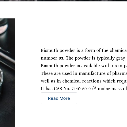
Bismuth powder is a form of the chemica
number 83. The powder is typically gray i
Bismuth powder is available with us in pa
These are used in manufacture of pharma
well as in chemical reactions which requi
It has CAS No. 7440-69-9 & molar mass of
Read More