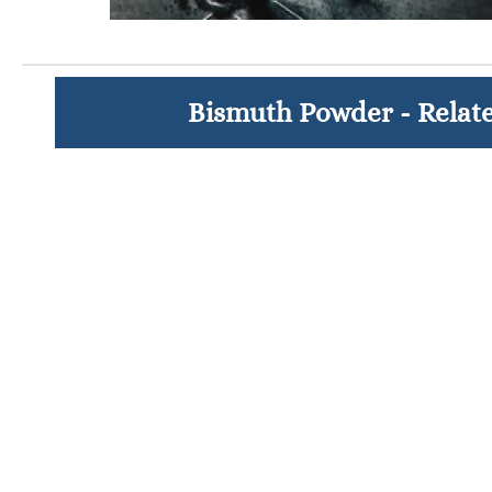
Bismuth Powder - Relat