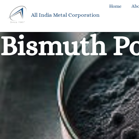
Home
Abo
All India Metal Corporation
Bismuth P