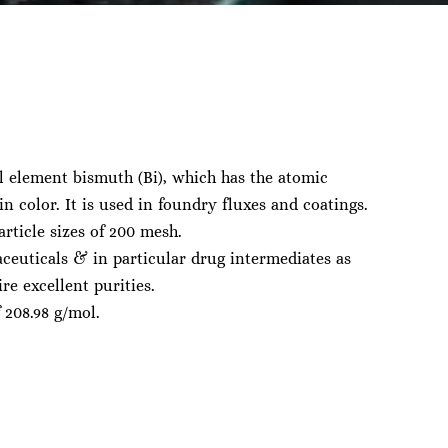
l element bismuth (Bi), which has the atomic
n color. It is used in foundry fluxes and coatings.
rticle sizes of 200 mesh.
ceuticals & in particular drug intermediates as
re excellent purities.
 208.98 g/mol.