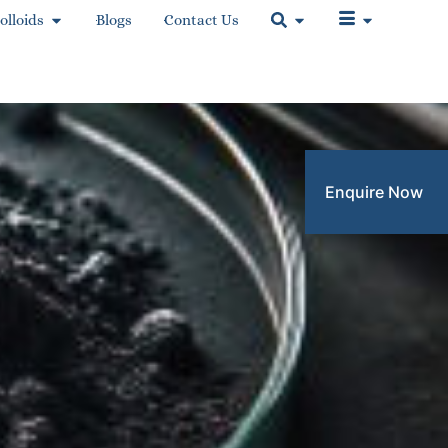
olloids
Blogs
Contact Us
Enquire Now