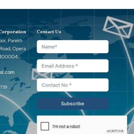
 Corporation
Contact Us
oor, Parekh
 Road, Opera
–400004
tal.com
0739
Subscribe