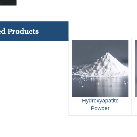
ed Products
Hydroxyapatite
Powder