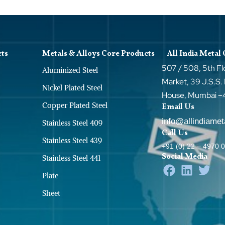
cts
Metals & Alloys Core Products
All India Metal
507 / 508, 5th Fl
Aluminized Steel
Market, 39 J.S.S.
Nickel Plated Steel
House, Mumbai 
Copper Plated Steel
Email Us
info@allindiame
Stainless Steel 409
Call Us
Stainless Steel 439
+91 (0) 22 – 4970 
Social Media
Stainless Steel 441
Plate
Sheet