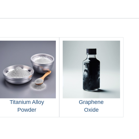
Titanium Alloy
Graphene
Powder
Oxide