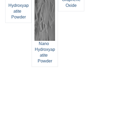
Hydroxyap
Oxide
atite
Powder
Nano
Hydroxyap
atite
Powder