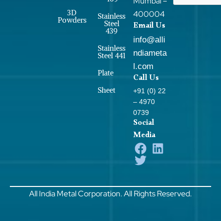
Mumbai –
3D
400004
Stainless
Powders
Steel
Email Us
439
info@alli
Stainless
ndiameta
Steel 441
l.com
Plate
Call Us
Sheet
+91 (0) 22
– 4970
0739
Social
Media
All India Metal Corporation. All Rights Reserved.