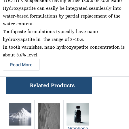
TOOTITE Suspensions having either 15.5% or 30% Nano
Hydroxyapatite can easily be integrated seamlessly into
water-based formulations by partial replacement of the
water content.
Toothpaste formulations typically have nano
hydroxyapatite in the range of 3–10%.
In tooth varnishes, nano hydroxyapatite concentration is
about 8.6% level.
Read More
Related Products
Graphene