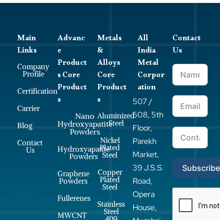
Main
Advanc
Metals
All
Contact
Links
e
&
India
Us
Product
Alloys
Metal
Company
s Core
Core
Corpor
Profile
Product
Product
ation
Certification
s
s
507 /
Carrier
508, 5th
Nano
Aluminized
Steel
Hydroxyapatite
Blog
Floor,
Powders
Nickel
Parekh
Contact
Plated
Hydroxyapatite
Us
Market,
Steel
Powders
39 J.S.S.
Subscrib
Copper
Graphene
Plated
Road,
Powders
Steel
Opera
Fullerenes
Stainless
House,
Steel
MWCNT
409