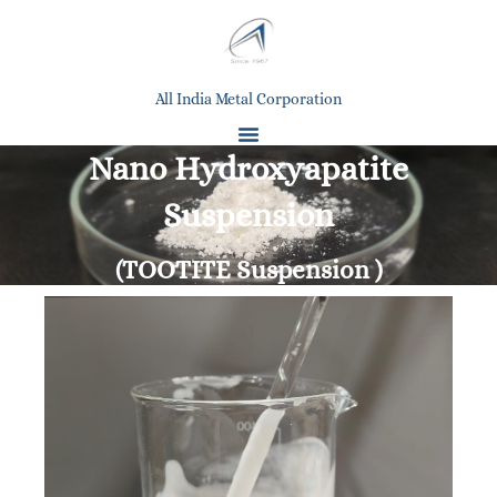
All India Metal Corporation
Nano Hydroxyapatite
Suspension
(TOOTITE Suspension )