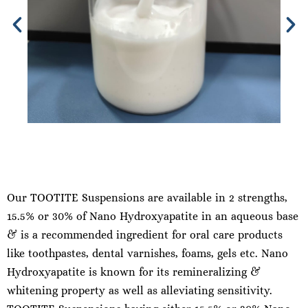
Our TOOTITE Suspensions are available in 2 strengths,
15.5% or 30% of Nano Hydroxyapatite in an aqueous base
& is a recommended ingredient for oral care products
like toothpastes, dental varnishes, foams, gels etc. Nano
Hydroxyapatite is known for its remineralizing &
whitening property as well as alleviating sensitivity.