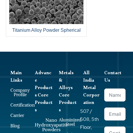
Titanium Alloy Powder Spherical
Main
Advanc
Metals
All
Contact
Links
e
&
India
Us
Product
Alloys
Metal
Company
s Core
Core
Corpor
Profile
Product
Product
ation
Certification
s
s
507 /
Carrier
508, 5th
Nano
Aluminized
Steel
Hydroxyapatite
Blog
Floor,
Powders