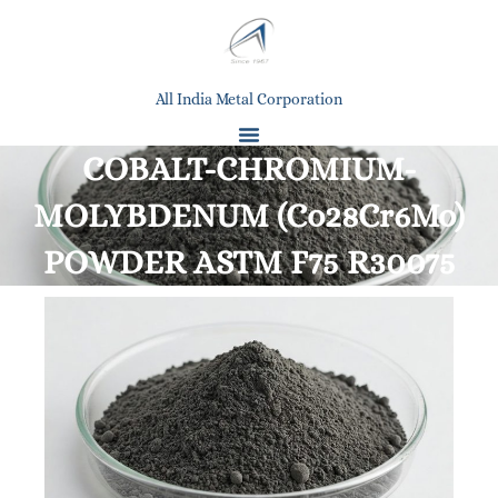
All India Metal Corporation
COBALT-CHROMIUM-
MOLYBDENUM (Co28Cr6Mo)
POWDER ASTM F75 R30075