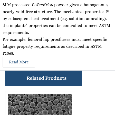
SLM processed CoCr28Mo6 powder gives a homogenous,
nearly void-free structure. The mechanical properties &
by subsequent heat treatment (e.g. solution annealing),
the implants’ properties can be controlled to meet ASTM
requirements.
For example, femoral hip prostheses must meet specific
fatigue property requirements as described in ASTM
F2068.
Read More
Related Products