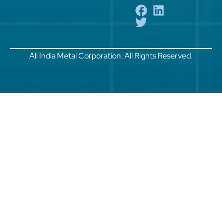
All India Metal Corporation. All Rights Reserved.