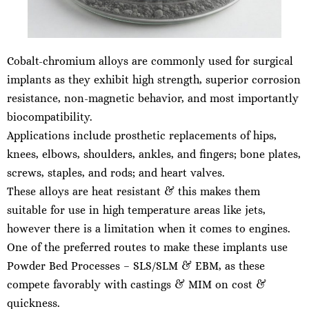
Cobalt-chromium alloys are commonly used for surgical
implants as they exhibit high strength, superior corrosion
resistance, non-magnetic behavior, and most importantly
biocompatibility.
Applications include prosthetic replacements of hips,
knees, elbows, shoulders, ankles, and fingers; bone plates,
screws, staples, and rods; and heart valves.
These alloys are heat resistant & this makes them
suitable for use in high temperature areas like jets,
however there is a limitation when it comes to engines.
One of the preferred routes to make these implants use
Powder Bed Processes – SLS/SLM & EBM, as these
compete favorably with castings & MIM on cost &
quickness.