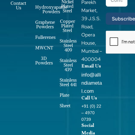
Nickel
Parekh
Contact
Plated
Hydroxyapatite
Us
Market,
Steel
Powders
39 J.S.S.
Subscrib
Copper
Graphene
Plated
Road,
Powders
Steel
Opera
Fullerenes
Stainless
House,
Steel
MWCNT
409
Mumbai –
3D
400004
Stainless
Powders
Steel
Email Us
439
info@alli
Stainless
ndiameta
Steel 441
l.com
Plate
Call Us
Sheet
+91 (0) 22
– 4970
0739
Social
Media