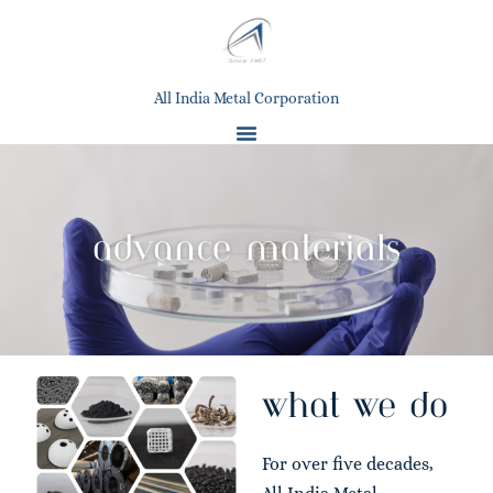
All India Metal Corporation
what we do
For over five decades,