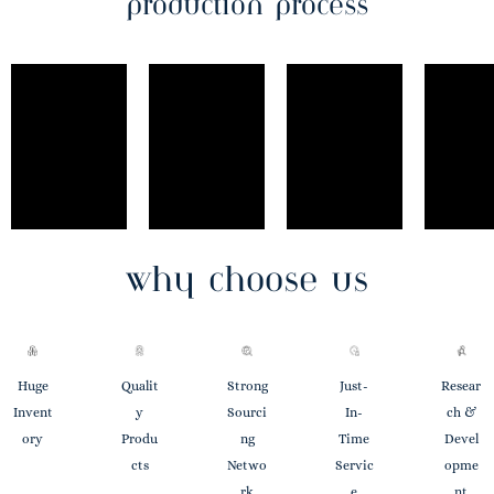
production process
why choose us
Huge
Qualit
Strong
Just-
Resear
Invent
Y
Sourci
In-
Ch &
Ory
Produ
Ng
Time
Devel
Cts
Netwo
Servic
Opme
Rk
E
Nt