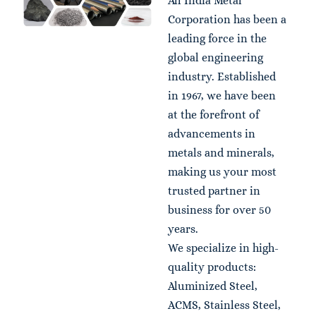
All India Metal
Corporation has been a
leading force in the
global engineering
industry. Established
in 1967, we have been
at the forefront of
advancements in
metals and minerals,
making us your most
trusted partner in
business for over 50
years.
We specialize in high-
quality products:
Aluminized Steel,
ACMS, Stainless Steel,