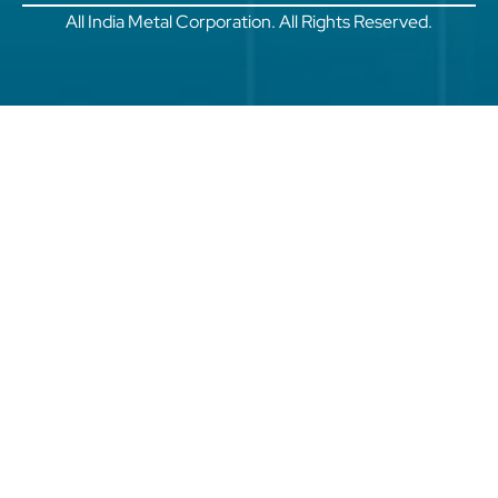
All India Metal Corporation. All Rights Reserved.