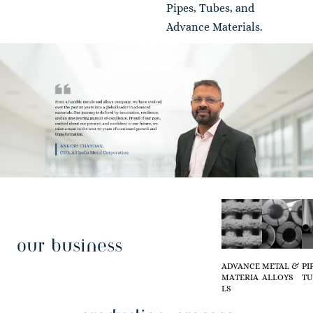
Pipes, Tubes, and
Advance Materials.
our business
ADVANCE
METAL &
PI
MATERIA
ALLOYS
TU
LS