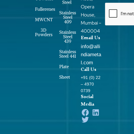
Steel
Opera
Fullerenes
Stainless
House,
Steel
MWCNT
409
Mumbai –
3D
400004
Stainless
Powders
Steel
Email Us
439
info@alli
Stainless
ndiameta
Steel 441
l.com
Plate
Call Us
Sheet
+91 (0) 22
– 4970
0739
Social
Media