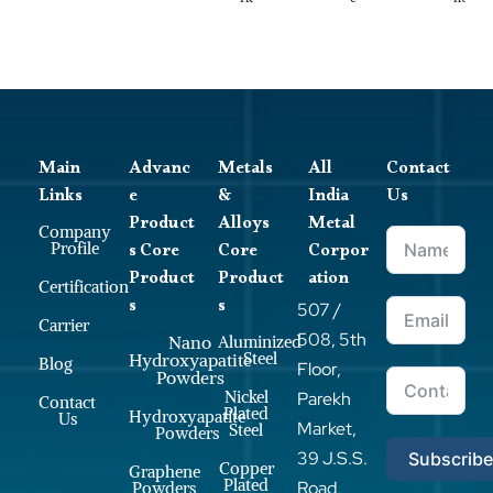
Main
Advanc
Metals
All
Contact
Links
e
&
India
Us
Product
Alloys
Metal
Company
s Core
Core
Corpor
Profile
Product
Product
ation
Certification
s
s
507 /
Carrier
508, 5th
Nano
Aluminized
Steel
Hydroxyapatite
Blog
Floor,
Powders
Nickel
Parekh
Contact
Plated
Hydroxyapatite
Us
Market,
Steel
Powders
39 J.S.S.
Subscrib
Copper
Graphene
Plated
Road,
Powders