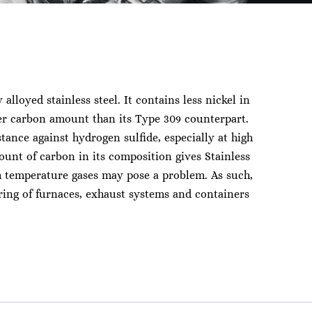
y alloyed stainless steel. It contains less nickel in
er carbon amount than its Type 309 counterpart.
stance against hydrogen sulfide, especially at high
ount of carbon in its composition gives Stainless
gh temperature gases may pose a problem. As such,
ing of furnaces, exhaust systems and containers