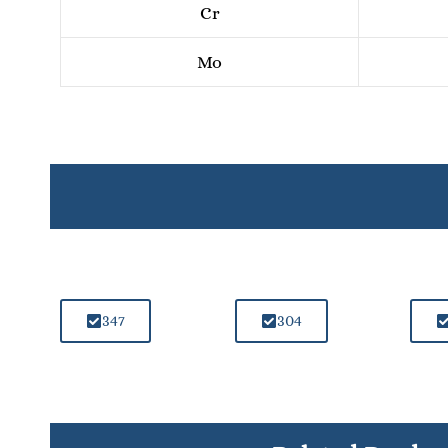
Cr
Mo
347
304