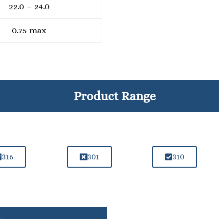
22.0 – 24.0
0.75 max
Product Range
316
301
310