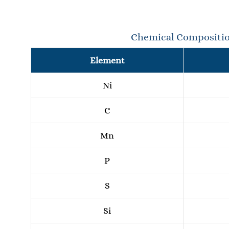
Chemical Compositi
Element
Ni
C
Mn
P
S
Si