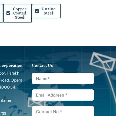
Copper
Aluzinc
Coated
Steel
Steel
 Corporation
Contact Us
oor, Parekh
 Road, Opera
–400004
tal.com
0739