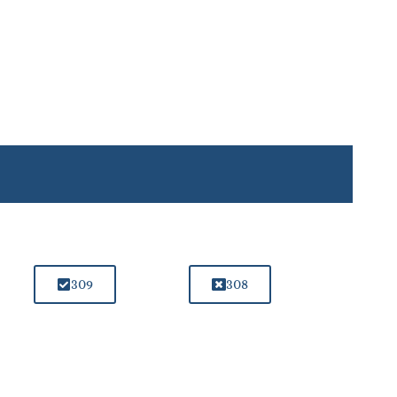
309
308