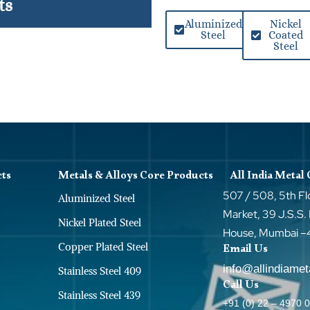
ts
Aluminized
Nickel
Steel
Coated
Steel
cts
Metals & Alloys Core Products
All India Metal
507 / 508, 5th Fl
Aluminized Steel
Market, 39 J.S.S.
Nickel Plated Steel
House, Mumbai 
Copper Plated Steel
Email Us
info@allindiame
Stainless Steel 409
Call Us
Stainless Steel 439
+91 (0) 22 – 4970 