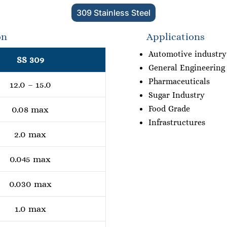
309 Stainless Steel
on
Applications
Automotive industry
SS 309
General Engineering
Pharmaceuticals
12.0 – 15.0
Sugar Industry
Food Grade
0.08 max
Infrastructures
2.0 max
0.045 max
0.030 max
1.0 max