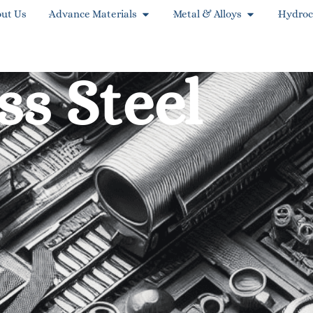
ut Us
Advance Materials
Metal & Alloys
Hydroc
ss Steel