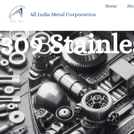
Home
Abo
All India Metal Corporation
309 Stainle