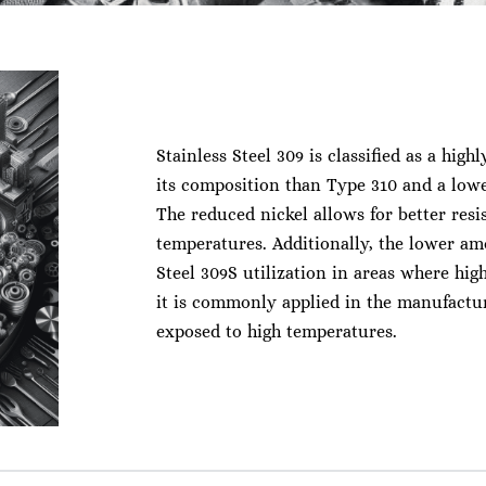
Stainless Steel 309 is classified as a highl
its composition than Type 310 and a low
The reduced nickel allows for better resi
temperatures. Additionally, the lower am
Steel 309S utilization in areas where hi
it is commonly applied in the manufactur
exposed to high temperatures.