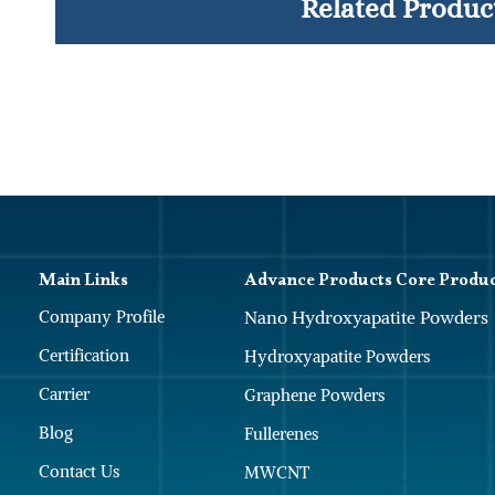
Related Produc
Main Links
Advance Products Core Produ
Company Profile
Nano Hydroxyapatite Powders
Certification
Hydroxyapatite Powders
Carrier
Graphene Powders
Blog
Fullerenes
Contact Us
MWCNT