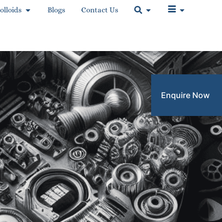
olloids
Blogs
Contact Us
Enquire Now