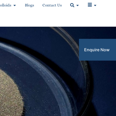
olloids
Blogs
Contact Us
Enquire Now