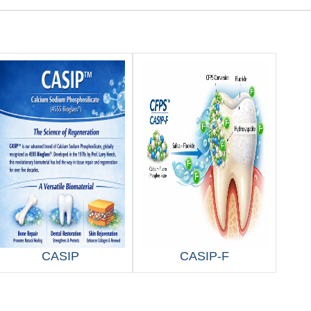
CASIP
CASIP-F