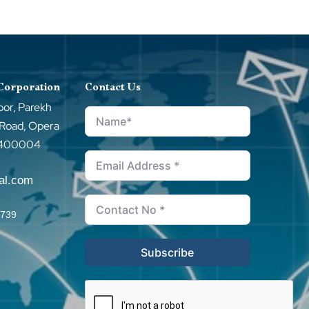
 Corporation
Contact Us
oor, Parekh
 Road, Opera
–400004
tal.com
0739
Subscribe