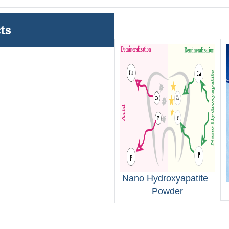
ts
Nano Hydroxyapatite
Powder