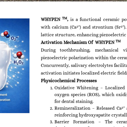
TM
WHYPEN
,
is a functional ceramic p
with calcium (Ca²⁺) and strontium (Sr²⁺)
lattice structure, enhancing piezoelectri
TM
Activation Mechanism Of WHYPEN
During toothbrushing, mechanical v
piezoelectric polarization within the cer
Concurrently, salivary electrolytes facili
activation initiates localized electric fie
Physicochemical Processes
Oxidative Whitening – Localized e
oxygen species (ROS), which oxid
for dental staining.
Remineralization – Released Ca²⁺ 
reinforcing hydroxyapatite crystall
Barrier Formation – The ceram