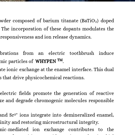
owder composed of barium titanate (BaTiO₃) doped
. The incorporation of these dopants modulates the
c responsiveness and ion release dynamics.
ibrations from an electric toothbrush induce
TM
amic particles of
WHYPEN
.
tate ionic exchange at the enamel interface. This dual
lds that drive physicochemical reactions.
lectric fields promote the generation of reactive
ize and degrade chromogenic molecules responsible
and Sr²⁺ ions integrate into demineralized enamel,
inity and restoring microstructural integrity.
ic-mediated ion exchange contributes to the