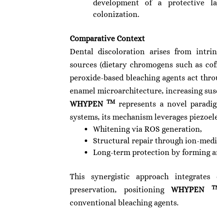
development of a protective la
colonization.
Comparative Context
Dental discoloration arises from intrin
sources (dietary chromogens such as cof
peroxide-based bleaching agents act th
enamel microarchitecture, increasing susce
TM
WHYPEN
represents a novel paradig
systems, its mechanism leverages piezoele
Whitening via ROS generation,
Structural repair through ion-medi
Long-term protection by forming an
This synergistic approach integrate
T
preservation, positioning
WHYPEN
conventional bleaching agents.