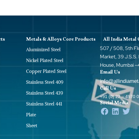
cts
Metals & Alloys Core Products
All India Metal
507 / 508, 5th Fl
Aluminized Steel
Market, 39 J.S.S.
Nickel Plated Steel
House, Mumbai 
Copper Plated Steel
Email Us
info@allindiame
Stainless Steel 409
Call Us
Stainless Steel 439
+91 (0) 22 – 4970 
Social Media
Stainless Steel 441
Plate
Sheet