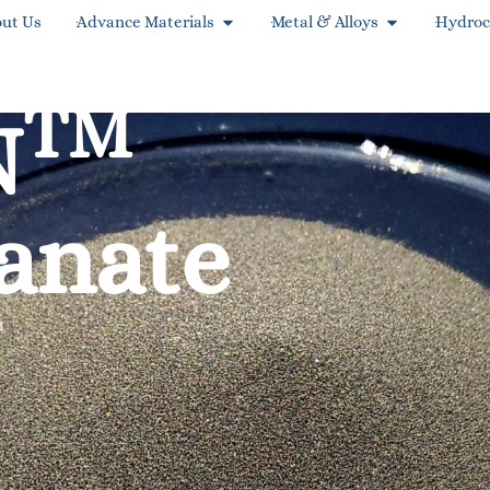
ut Us
Advance Materials
Metal & Alloys
Hydroc
TM
N
anate
m