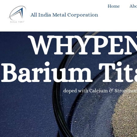
Home
Abo
All India Metal Corporation
WHYPE
Barium Tit
doped with Calcium & Strontiu