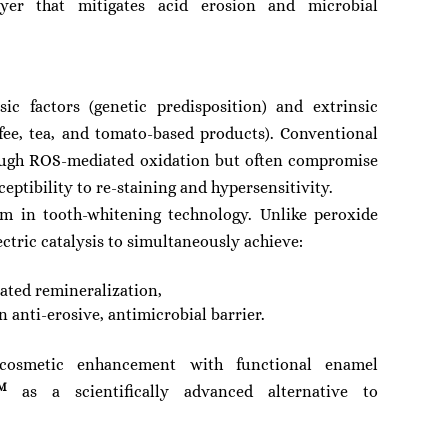
yer that mitigates acid erosion and microbial
sic factors (genetic predisposition) and extrinsic
fee, tea, and tomato-based products). Conventional
rough ROS-mediated oxidation but often compromise
ptibility to re-staining and hypersensitivity.
m in tooth-whitening technology. Unlike peroxide
ctric catalysis to simultaneously achieve:
ated remineralization,
 anti-erosive, antimicrobial barrier.
s cosmetic enhancement with functional enamel
M
as a scientifically advanced alternative to