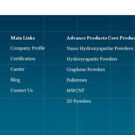
Main Links
Advance Products Core Produ
Company Profile
Nano Hydroxyapatite Powders
Certification
Hydroxyapatite Powders
Carrier
Graphene Powders
Blog
Fullerenes
Contact Us
MWCNT
3D Powders