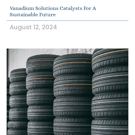
Vanadium Solutions Catalysts For A
Sustainable Future
August 12, 2024