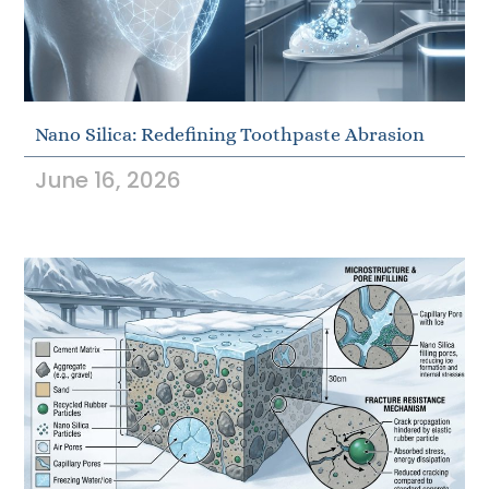
Nano Silica: Redefining Toothpaste Abrasion
June 16, 2026