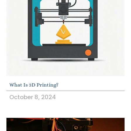
What Is 3D Printing?
October 8, 2024