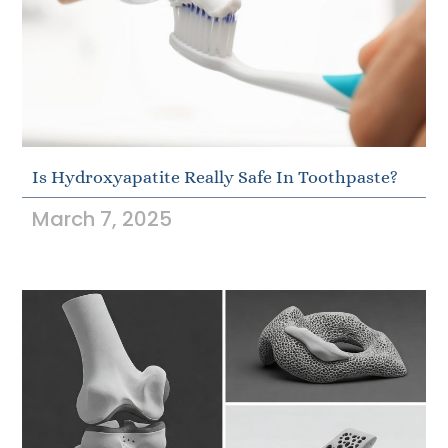
Is Hydroxyapatite Really Safe In Toothpaste?
March 7, 2025