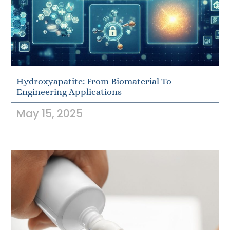
Hydroxyapatite: From Biomaterial To
Engineering Applications
May 15, 2025