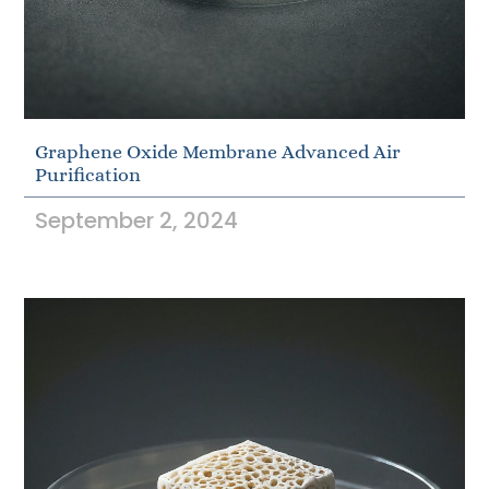
Graphene Oxide Membrane Advanced Air
Purification
September 2, 2024