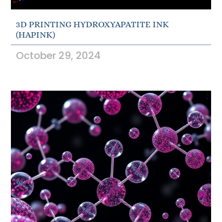
3D PRINTING HYDROXYAPATITE INK
(HAPINK)
October 29, 2024