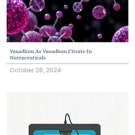
Vanadium As Vanadium Citrate In
Nutraceuticals
October 28, 2024