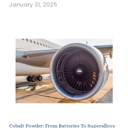
January 31, 2025
Cobalt Powder: From Batteries To Superalloys