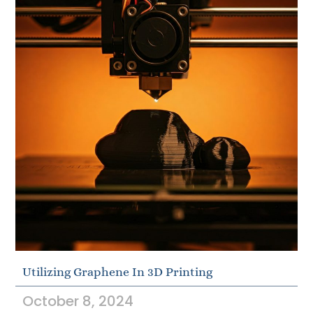
Utilizing Graphene In 3D Printing
October 8, 2024