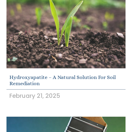
Hydroxyapatite – A Natural Solution For Soil
Remediation
February 21, 2025