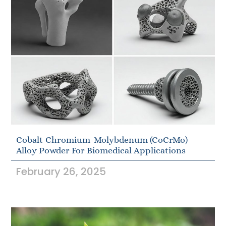
Cobalt-Chromium-Molybdenum (CoCrMo)
Alloy Powder For Biomedical Applications
February 26, 2025