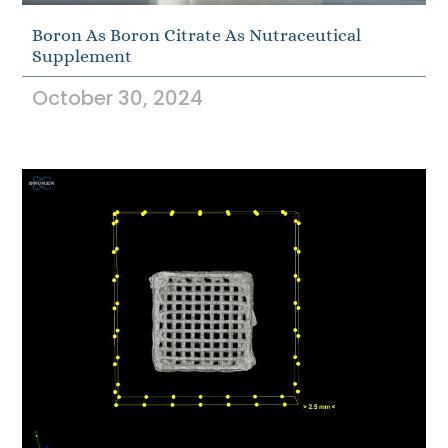
Boron As Boron Citrate As Nutraceutical
Supplement
October 30, 2024