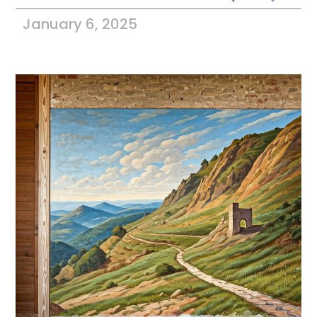
January 6, 2025