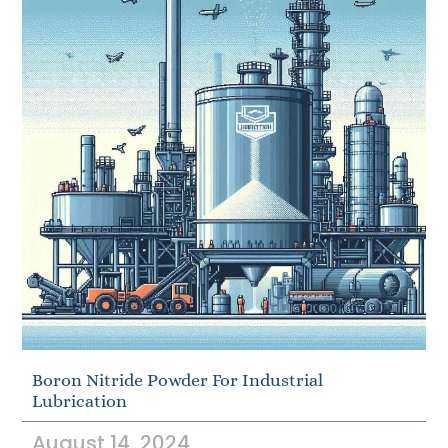
Boron Nitride Powder For Industrial
Lubrication
August 14, 2024