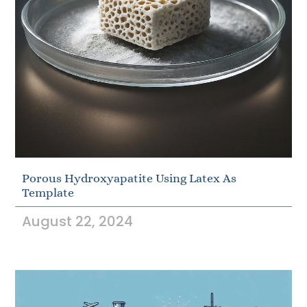
Porous Hydroxyapatite Using Latex As
Template
August 22, 2024