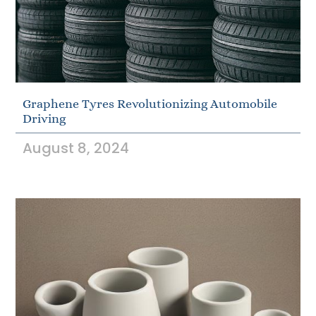
Graphene Tyres Revolutionizing Automobile
Driving
August 8, 2024