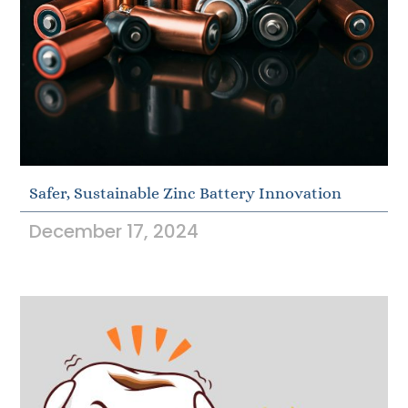
Safer, Sustainable Zinc Battery Innovation
December 17, 2024