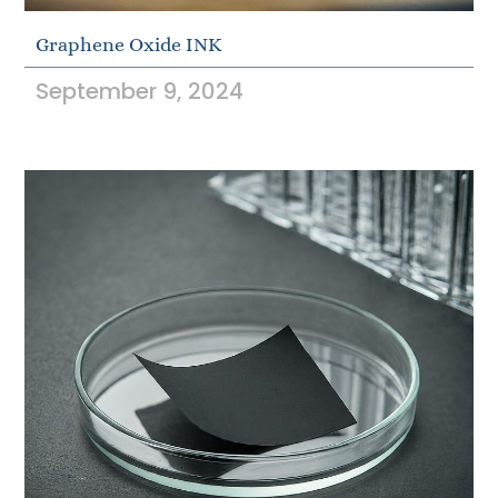
Graphene Oxide INK
September 9, 2024