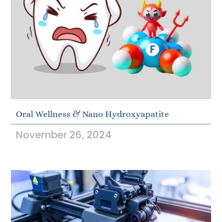
Oral Wellness & Nano Hydroxyapatite
November 26, 2024