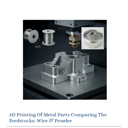
3D Printing Of Metal Parts Comparing The
Feedstocks: Wire & Powder