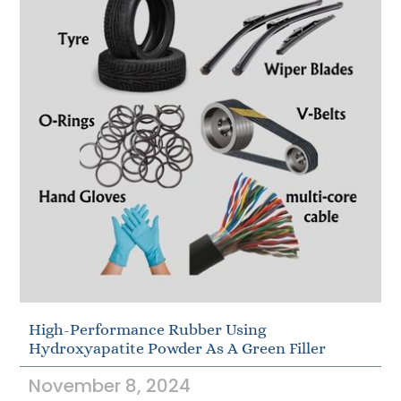
High-Performance Rubber Using
Hydroxyapatite Powder As A Green Filler
November 8, 2024