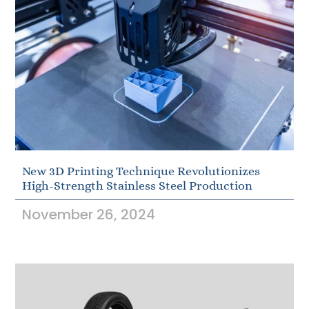
New 3D Printing Technique Revolutionizes
High-Strength Stainless Steel Production
November 26, 2024