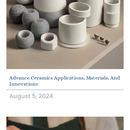
Advance Ceramics Applications, Materials, And
Innovations
August 5, 2024