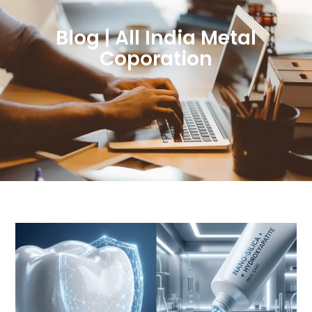
Blog | All India Metal
Coporation