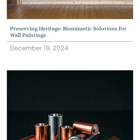
Preserving Heritage: Biomimetic Solutions For
Wall Paintings
December 19, 2024