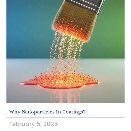
Why Nanoparticles In Coatings?
February 5, 2025