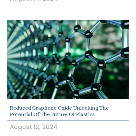
Reduced Graphene Oxide Unlocking The
Potential Of The Future Of Plastics
August 12, 2024