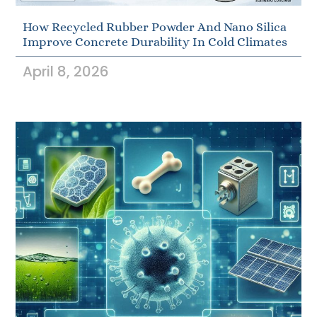
How Recycled Rubber Powder And Nano Silica
Improve Concrete Durability In Cold Climates
April 8, 2026