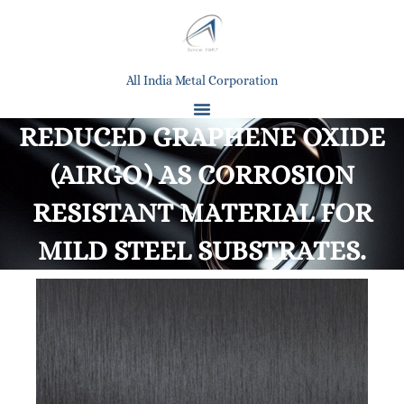
All India Metal Corporation
REDUCED GRAPHENE OXIDE
(AIRGO) AS CORROSION
RESISTANT MATERIAL FOR
MILD STEEL SUBSTRATES.