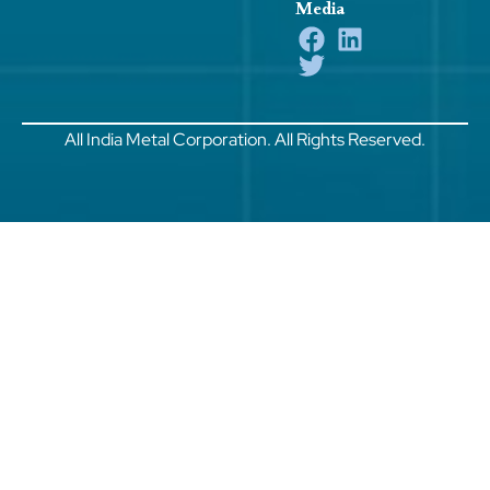
Media
All India Metal Corporation. All Rights Reserved.