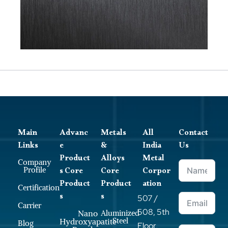
Main
Advanc
Metals
All
Contact
Links
e
&
India
Us
Product
Alloys
Metal
Company
s Core
Core
Corpor
Profile
Product
Product
ation
Certification
s
s
507 /
Carrier
508, 5th
Nano
Aluminized
Steel
Hydroxyapatite
Blog
Floor,