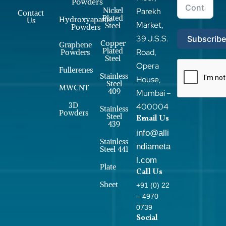
Powders
Nickel
Parekh
Contact
Plated
Hydroxyapatite
Us
Market,
Steel
Powders
39 J.S.S.
Subscrib
Copper
Graphene
Plated
Road,
Powders
Steel
Opera
Fullerenes
Stainless
House,
Steel
MWCNT
409
Mumbai –
3D
400004
Stainless
Powders
Steel
Email Us
439
info@alli
Stainless
ndiameta
Steel 441
l.com
Plate
Call Us
Sheet
+91 (0) 22
– 4970
0739
Social