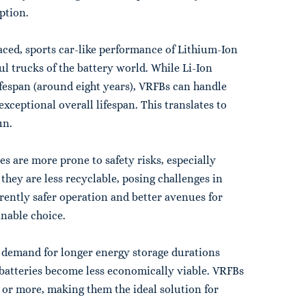
ption.
paced, sports car-like performance of Lithium-Ion
ul trucks of the battery world. While Li-Ion
ifespan (around eight years), VRFBs can handle
xceptional overall lifespan. This translates to
un.
ies are more prone to safety risks, especially
they are less recyclable, posing challenges in
erently safer operation and better avenues for
nable choice.
e demand for longer energy storage durations
n batteries become less economically viable. VRFBs
rs or more, making them the ideal solution for