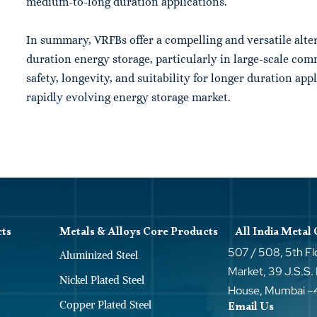
medium-to-long duration applications.
In summary,
VRFBs
offer a compelling and versatile alte
duration energy storage, particularly in large-scale comm
safety, longevity, and suitability for longer duration ap
rapidly evolving energy storage market.
cts
Metals & Alloys Core Products
All India Metal
507 / 508, 5th Fl
Aluminized Steel
Market, 39 J.S.S.
Nickel Plated Steel
House, Mumbai 
Copper Plated Steel
Email Us