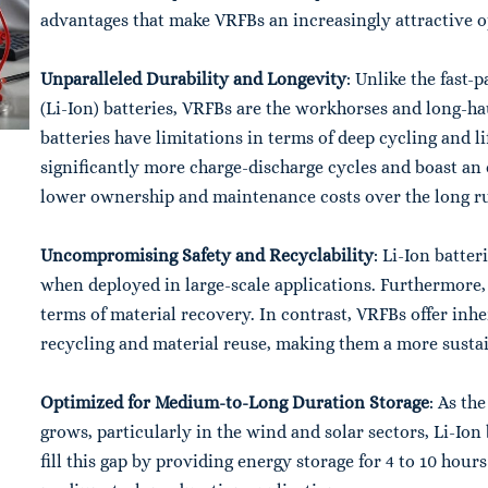
advantages that make VRFBs an increasingly attractive o
Unparalleled Durability and Longevity
: Unlike the fast-
(Li-Ion) batteries, VRFBs are the workhorses and long-ha
batteries have limitations in terms of deep cycling and l
significantly more charge-discharge cycles and boast an e
lower ownership and maintenance costs over the long r
Uncompromising Safety and Recyclability
: Li-Ion batter
when deployed in large-scale applications. Furthermore, 
terms of material recovery. In contrast, VRFBs offer inh
recycling and material reuse, making them a more sustai
Optimized for Medium-to-Long Duration Storage
: As th
grows, particularly in the wind and solar sectors, Li-Io
fill this gap by providing energy storage for 4 to 10 hou