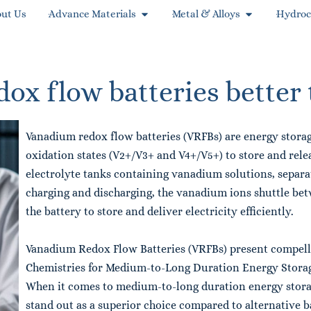
ut Us
Advance Materials
Metal & Alloys
Hydroc
x flow batteries better 
Vanadium redox flow batteries (VRFBs) are energy storag
oxidation states (V2+/V3+ and V4+/V5+) to store and relea
electrolyte tanks containing vanadium solutions, sepa
charging and discharging, the vanadium ions shuttle be
the battery to store and deliver electricity efficiently.
Vanadium Redox Flow Batteries (VRFBs) present compelli
Chemistries for Medium-to-Long Duration Energy Stora
When it comes to medium-to-long duration energy stora
stand out as a superior choice compared to alternative ba