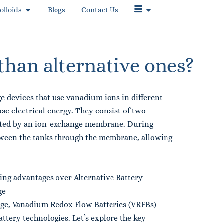
olloids
Blogs
Contact Us
than alternative ones?
e devices that use vanadium ions in different
se electrical energy. They consist of two
rated by an ion-exchange membrane. During
tween the tanks through the membrane, allowing
ng advantages over Alternative Battery
ge
ge, Vanadium Redox Flow Batteries (VRFBs)
ttery technologies. Let’s explore the key