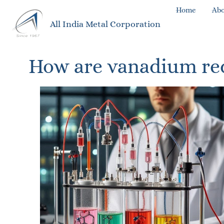
Home
Abo
All India Metal Corporation
How are vanadium redo