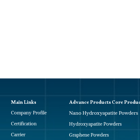
Main Links
Advance Products Core Produ
Company Profile
Nano Hydroxyapatite Powders
Certification
Hydroxyapatite Powders
Carrier
Graphene Powders