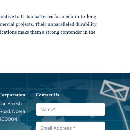
rnative to Li-Ion batteries for medium-to-long
ercial projects. Their unparalleled durability,
plications make them a strong contender in the
 Corporation
Contact Us
oor, Parekh
 Road, Opera
–400004