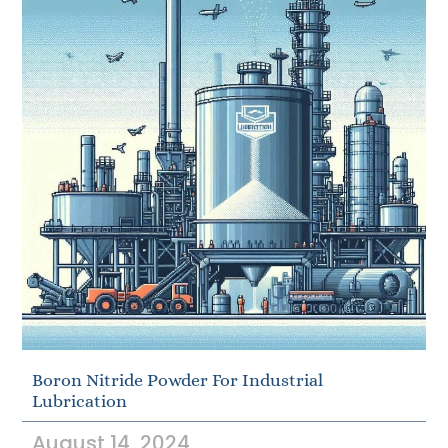
Boron Nitride Powder For Industrial
Lubrication
August 14, 2024