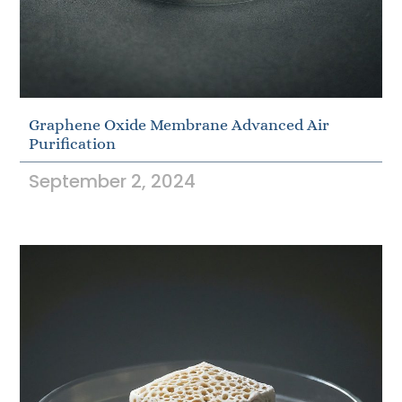
Graphene Oxide Membrane Advanced Air
Purification
September 2, 2024