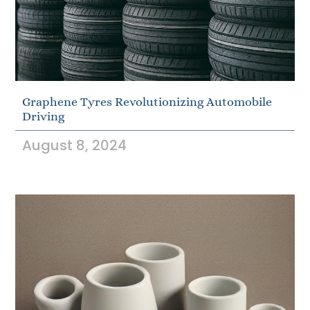
Graphene Tyres Revolutionizing Automobile
Driving
August 8, 2024