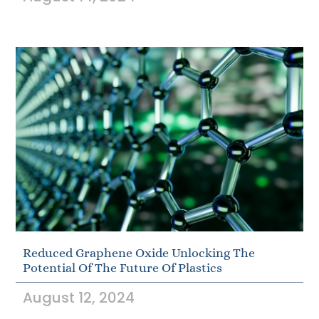
Reduced Graphene Oxide Unlocking The
Potential Of The Future Of Plastics
August 12, 2024