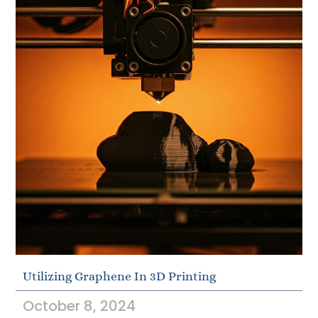
Utilizing Graphene In 3D Printing
October 8, 2024