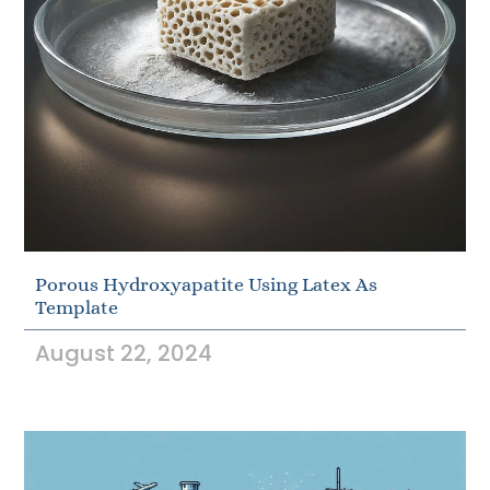
Porous Hydroxyapatite Using Latex As
Template
August 22, 2024