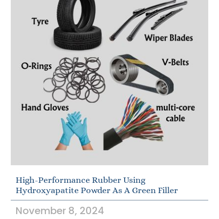
High-Performance Rubber Using
Hydroxyapatite Powder As A Green Filler
November 8, 2024