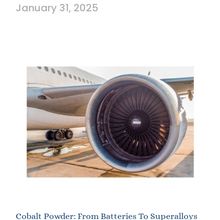
January 31, 2025
Cobalt Powder: From Batteries To Superalloys