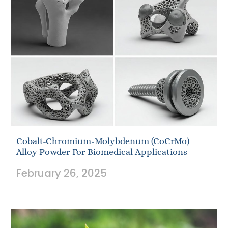
Cobalt-Chromium-Molybdenum (CoCrMo)
Alloy Powder For Biomedical Applications
February 26, 2025