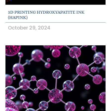
3D PRINTING HYDROXYAPATITE INK
(HAPINK)
October 29, 2024