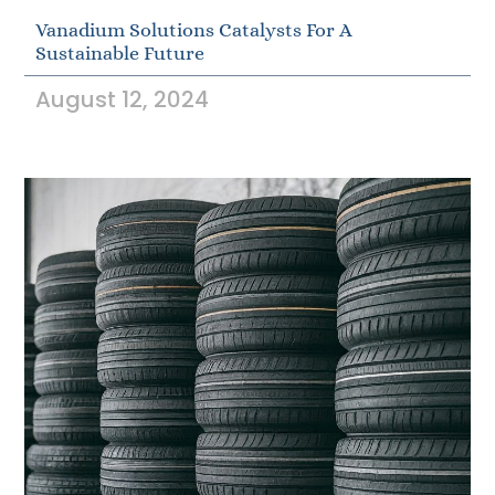
Vanadium Solutions Catalysts For A
Sustainable Future
August 12, 2024