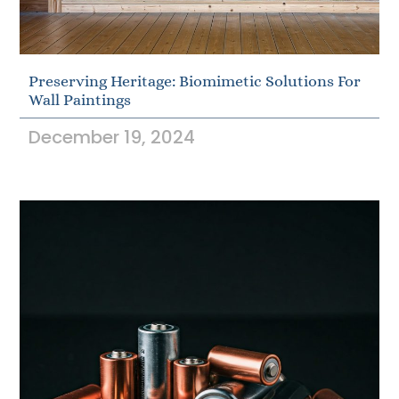
Preserving Heritage: Biomimetic Solutions For
Wall Paintings
December 19, 2024