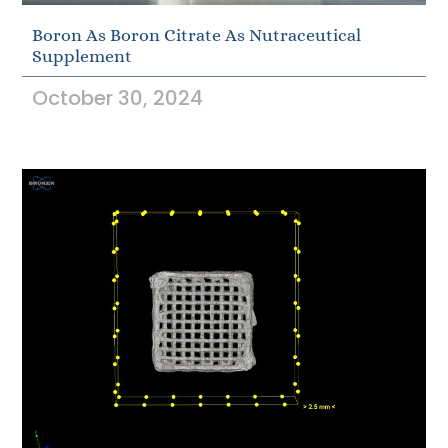
Boron As Boron Citrate As Nutraceutical
Supplement
October 30, 2024