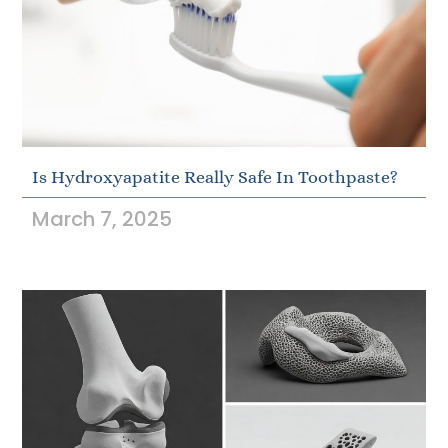
Is Hydroxyapatite Really Safe In Toothpaste?
March 7, 2025