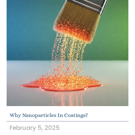
Why Nanoparticles In Coatings?
February 5, 2025