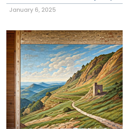
January 6, 2025