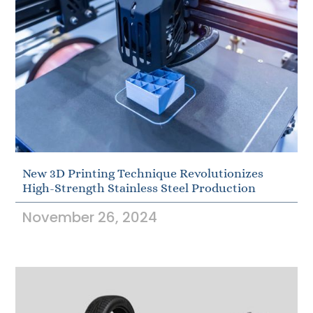
New 3D Printing Technique Revolutionizes
High-Strength Stainless Steel Production
November 26, 2024