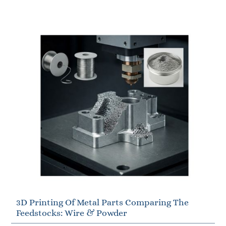
3D Printing Of Metal Parts Comparing The
Feedstocks: Wire & Powder