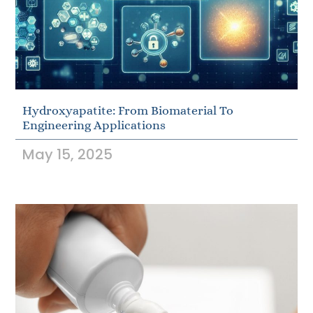
Hydroxyapatite: From Biomaterial To
Engineering Applications
May 15, 2025