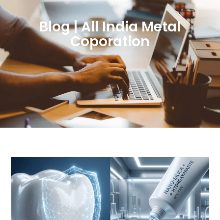
Blog | All India Metal
Coporation