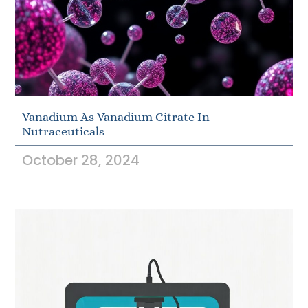
Vanadium As Vanadium Citrate In
Nutraceuticals
October 28, 2024