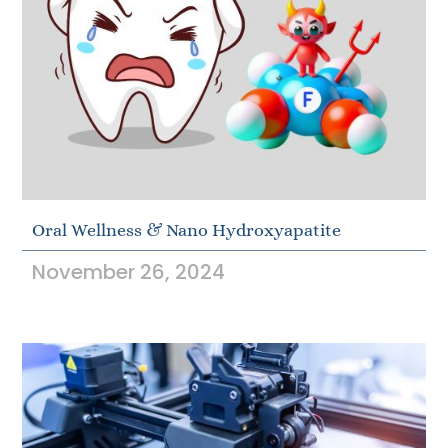
Oral Wellness & Nano Hydroxyapatite
November 26, 2024