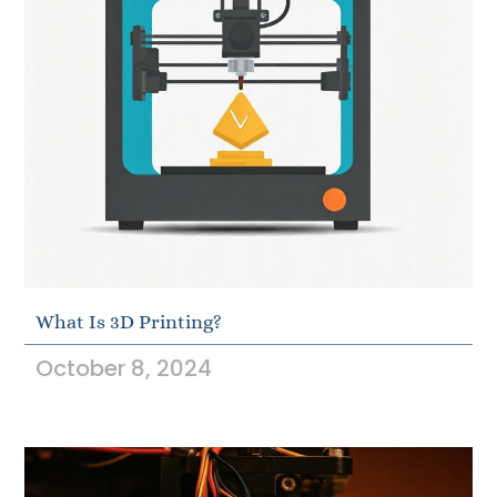
What Is 3D Printing?
October 8, 2024