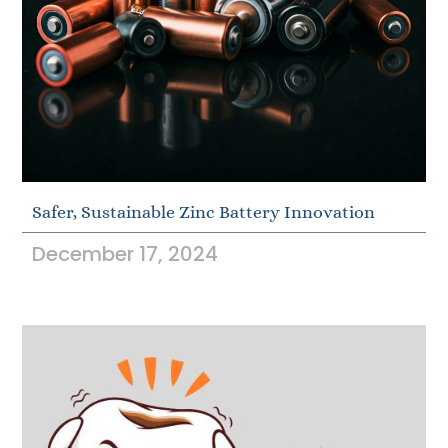
Safer, Sustainable Zinc Battery Innovation
December 17, 2024