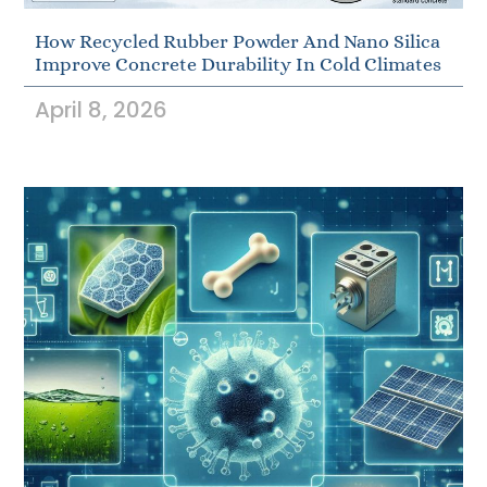
How Recycled Rubber Powder And Nano Silica
Improve Concrete Durability In Cold Climates
April 8, 2026