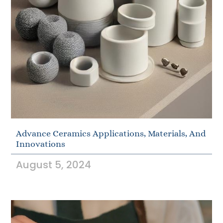
Advance Ceramics Applications, Materials, And
Innovations
August 5, 2024