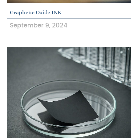
Graphene Oxide INK
September 9, 2024