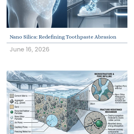
Nano Silica: Redefining Toothpaste Abrasion
June 16, 2026