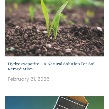
Hydroxyapatite – A Natural Solution For Soil
Remediation
February 21, 2025