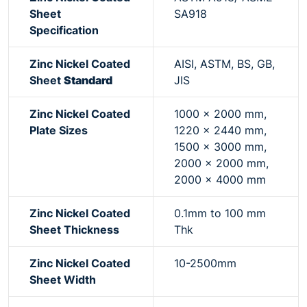
Sheet
SA918
Specification
Zinc Nickel Coated
AISI, ASTM, BS, GB,
Sheet
Standard
JIS
Zinc Nickel Coated
1000 x 2000 mm,
Plate Sizes
1220 x 2440 mm,
1500 x 3000 mm,
2000 x 2000 mm,
2000 x 4000 mm
Zinc Nickel Coated
0.1mm to 100 mm
Sheet Thickness
Thk
Zinc Nickel Coated
10-2500mm
Sheet Width