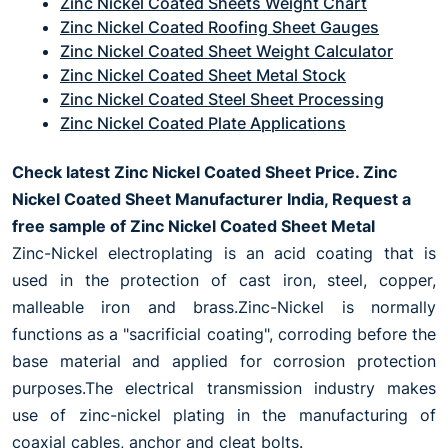
Zinc Nickel Coated Sheets Weight Chart
Zinc Nickel Coated Roofing Sheet Gauges
Zinc Nickel Coated Sheet Weight Calculator
Zinc Nickel Coated Sheet Metal Stock
Zinc Nickel Coated Steel Sheet Processing
Zinc Nickel Coated Plate Applications
Check latest Zinc Nickel Coated Sheet Price. Zinc
Nickel Coated Sheet Manufacturer India, Request a
free sample of Zinc Nickel Coated Sheet Metal
Zinc-Nickel electroplating is an acid coating that is
used in the protection of cast iron, steel, copper,
malleable iron and brass.Zinc-Nickel is normally
functions as a "sacrificial coating", corroding before the
base material and applied for corrosion protection
purposes.The electrical transmission industry makes
use of zinc-nickel plating in the manufacturing of
coaxial cables, anchor and cleat bolts.