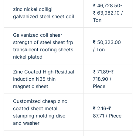
₹ 46,728.50-
zinc nickel coil!gi
₹ 63,982.10 /
galvanized steel sheet coil
Ton
Galvanized coil shear
strength of steel sheet frp
₹ 50,323.00
translucent roofing sheets
/ Ton
nickel plated
Zinc Coated High Residual
₹ 71.89-₹
Induction N35 thin
718.90 /
magnetic sheet
Piece
Customized cheap zinc
coated sheet metal
₹ 2.16-₹
stamping molding disc
87.71 / Piece
and washer