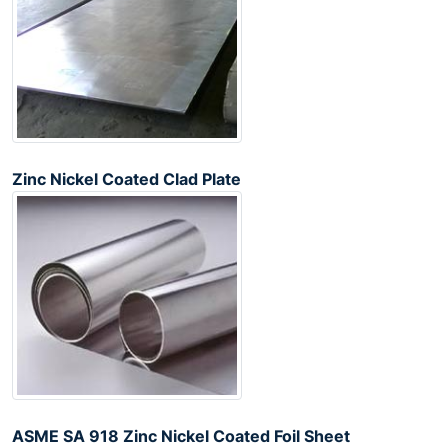
Zinc Nickel Coated Clad Plate
ASME SA 918 Zinc Nickel Coated Foil Sheet