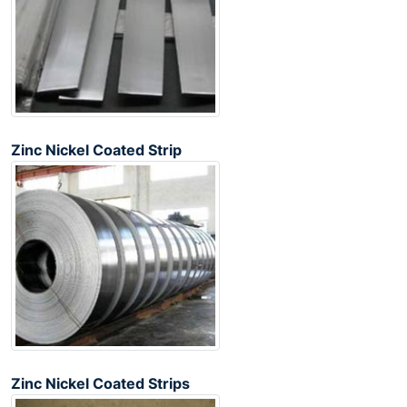
Zinc Nickel Coated Strip
Zinc Nickel Coated Strips