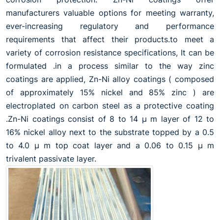
manufacturers valuable options for meeting warranty,
ever-increasing regulatory and performance
requirements that affect their products.to meet a
variety of corrosion resistance specifications, It can be
formulated .in a process similar to the way zinc
coatings are applied, Zn-Ni alloy coatings ( composed
of approximately 15% nickel and 85% zinc ) are
electroplated on carbon steel as a protective coating
.Zn-Ni coatings consist of 8 to 14 µ m layer of 12 to
16% nickel alloy next to the substrate topped by a 0.5
to 4.0 µ m top coat layer and a 0.06 to 0.15 µ m
trivalent passivate layer.