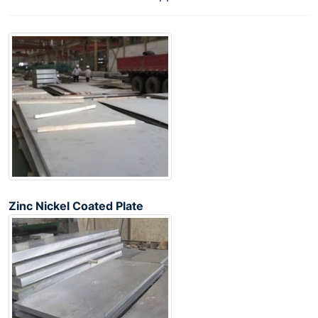
Zinc Nickel Coated Plate