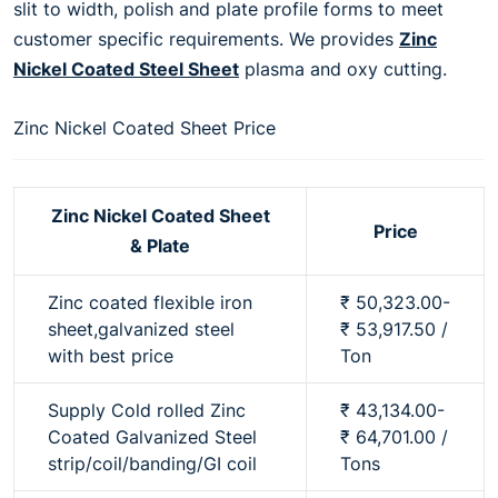
slit to width, polish and plate profile forms to meet
customer specific requirements. We provides
Zinc
Nickel Coated Steel Sheet
plasma and oxy cutting.
Zinc Nickel Coated Sheet Price
Zinc Nickel Coated Sheet
Price
& Plate
Zinc coated flexible iron
₹ 50,323.00-
sheet,galvanized steel
₹ 53,917.50 /
with best price
Ton
Supply Cold rolled Zinc
₹ 43,134.00-
Coated Galvanized Steel
₹ 64,701.00 /
strip/coil/banding/GI coil
Tons