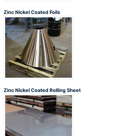
Zinc Nickel Coated Foils
Zinc Nickel Coated Rolling Sheet