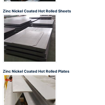
Zinc Nickel Coated Hot Rolled Sheets
Zinc Nickel Coated Hot Rolled Plates