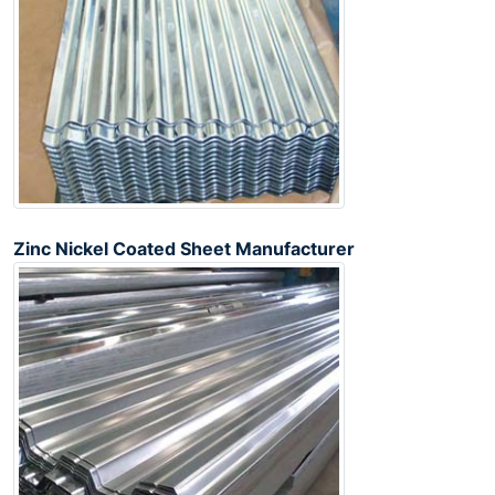
Zinc Nickel Coated Sheet Manufacturer