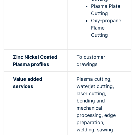
Plasma Plate
Cutting
Oxy-propane
Flame
Cutting
Zinc Nickel Coated
To customer
Plasma profiles
drawings
Value added
Plasma cutting,
services
waterjet cutting,
laser cutting,
bending and
mechanical
processing, edge
preparation,
welding, sawing