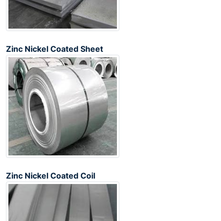
Zinc Nickel Coated Sheet
Zinc Nickel Coated Coil