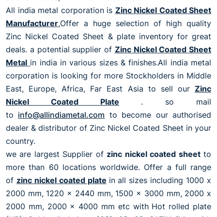
All india metal corporation is
Zinc Nickel Coated Sheet
Manufacturer
,Offer a huge selection of high quality
Zinc Nickel Coated Sheet & plate inventory for great
deals. a potential supplier of
Zinc Nickel Coated Sheet
Metal
in india in various sizes & finishes.All india metal
corporation is looking for more Stockholders in Middle
East, Europe, Africa, Far East Asia to sell our
Zinc
Nickel Coated Plate
. so mail
to
info@allindiametal.com
to become our authorised
dealer & distributor of Zinc Nickel Coated Sheet in your
country.
we are largest Supplier of
zinc nickel coated sheet
to
more than 60 locations worldwide. Offer a full range
of
zinc nickel coated plate
in all sizes including 1000 x
2000 mm, 1220 x 2440 mm, 1500 x 3000 mm, 2000 x
2000 mm, 2000 x 4000 mm etc with Hot rolled plate