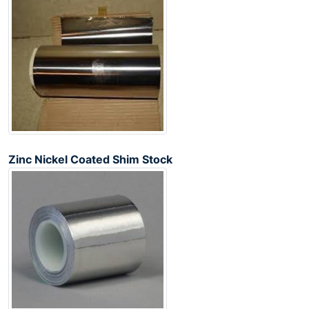
Zinc Nickel Coated Shim Stock