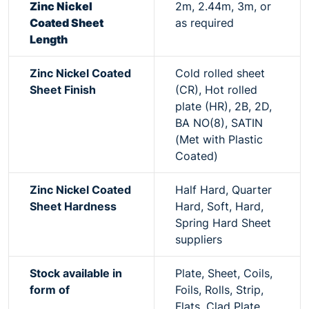
Zinc Nickel
2m, 2.44m, 3m, or
Coated Sheet
as required
Length
Zinc Nickel Coated
Cold rolled sheet
Sheet Finish
(CR), Hot rolled
plate (HR), 2B, 2D,
BA NO(8), SATIN
(Met with Plastic
Coated)
Zinc Nickel Coated
Half Hard, Quarter
Sheet Hardness
Hard, Soft, Hard,
Spring Hard Sheet
suppliers
Stock available in
Plate, Sheet, Coils,
form of
Foils, Rolls, Strip,
Flats, Clad Plate,