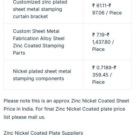
Customized zinc plated
₹ 61.11-₹
sheet metal stamping
97.06 / Piece
curtain bracket
Custom Sheet Metal
₹ 7.19-₹
Fabrication Alloy Steel
1,437.80 /
Zinc Coated Stamping
Piece
Parts
₹ 0.7189-₹
Nickel plated sheet metal
359.45 /
stamping components
Piece
Please note this is an approx Zinc Nickel Coated Sheet
Price in India. For final Zinc Nickel Coated plate price
list please mail us.
Zinc Nickel Coated Plate Suppliers