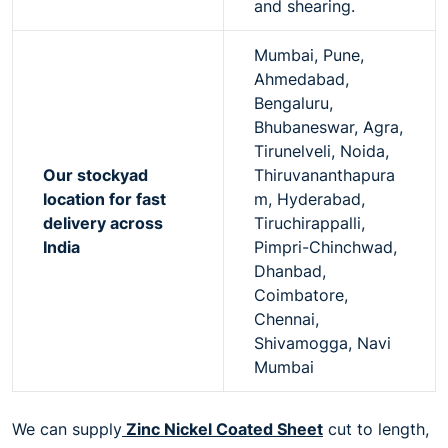
and shearing.
Mumbai, Pune,
Ahmedabad,
Bengaluru,
Bhubaneswar, Agra,
Tirunelveli, Noida,
Our stockyad
Thiruvananthapura
location for fast
m, Hyderabad,
delivery across
Tiruchirappalli,
India
Pimpri-Chinchwad,
Dhanbad,
Coimbatore,
Chennai,
Shivamogga, Navi
Mumbai
We can supply
Zinc Nickel Coated Sheet
cut to length,