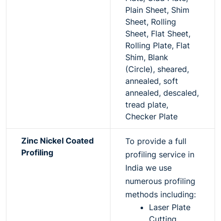
Plain Sheet, Shim
Sheet, Rolling
Sheet, Flat Sheet,
Rolling Plate, Flat
Shim, Blank
(Circle), sheared,
annealed, soft
annealed, descaled,
tread plate,
Checker Plate
Zinc Nickel Coated
To provide a full
Profiling
profiling service in
India we use
numerous profiling
methods including:
Laser Plate
Cutting