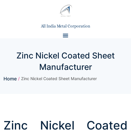
All India Metal Corporation
Zinc Nickel Coated Sheet
Manufacturer
Home
/
Zinc Nickel Coated Sheet Manufacturer
Zinc Nickel Coated