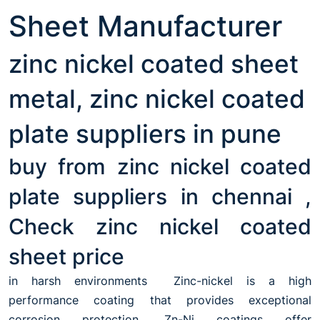
Sheet Manufacturer
zinc nickel coated sheet
metal, zinc nickel coated
plate suppliers in pune
buy from zinc nickel coated
plate suppliers in chennai ,
Check zinc nickel coated
sheet price
in harsh environments Zinc-nickel is a high
performance coating that provides exceptional
corrosion protection. Zn-Ni coatings offer