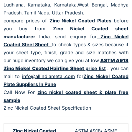
Ludhiana, Karnataka, Karnataka,West Bengal, Madhya
Pradesh, Tamil Nadu, Uttar Pradesh.
compare prices of
Zinc Nickel Coated Plates
before
you buy from
Zinc Nickel Coated sheet
manufacturer
India. send enquiry for
Zinc Nickel
Coated Steel Sheet
to check types & sizes because if
your sheet type, finish, grade and size matches with
our huge inventory we can give you at low
ASTM A918
Zinc Nickel Coated Hairline Sheet
price list
. you can
mail to
info@allindiametal.com
for
Zinc Nickel Coated
Plate Suppliers In Pune
Call Now For
zinc nickel coated sheet & plate free
sample
Zinc Nickel Coated Sheet Specification
Zinc Nickel Coated
ASTM A918/ ASME