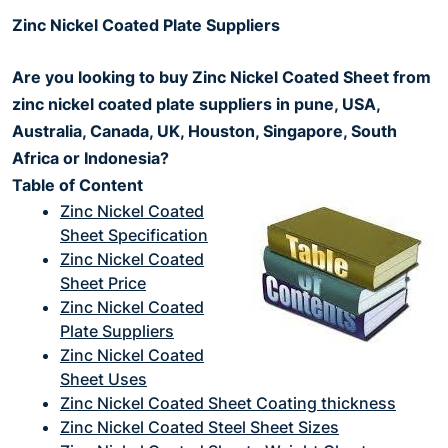
Zinc Nickel Coated Plate Suppliers
Are you looking to buy Zinc Nickel Coated Sheet from
zinc nickel coated plate suppliers in pune, USA,
Australia, Canada, UK, Houston, Singapore, South
Africa or Indonesia?
Table of Content
Zinc Nickel Coated
Sheet Specification
Zinc Nickel Coated
Sheet Price
Zinc Nickel Coated
Plate Suppliers
Zinc Nickel Coated
Sheet Uses
Zinc Nickel Coated Sheet Coating thickness
Zinc Nickel Coated Steel Sheet Sizes