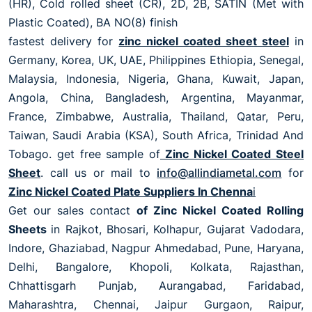
(HR), Cold rolled sheet (CR), 2D, 2B, SATIN (Met with
Plastic Coated), BA NO(8) finish
fastest delivery for
zinc nickel coated sheet steel
in
Germany, Korea, UK, UAE, Philippines Ethiopia, Senegal,
Malaysia, Indonesia, Nigeria, Ghana, Kuwait, Japan,
Angola, China, Bangladesh, Argentina, Mayanmar,
France, Zimbabwe, Australia, Thailand, Qatar, Peru,
Taiwan, Saudi Arabia (KSA), South Africa, Trinidad And
Tobago. get free sample of
Zinc Nickel Coated Steel
Sheet
. call us or mail to
info@allindiametal.com
for
Zinc Nickel Coated Plate Suppliers In Chenna
i
Get our sales contact
of Zinc Nickel Coated Rolling
Sheets
in Rajkot, Bhosari, Kolhapur, Gujarat Vadodara,
Indore, Ghaziabad, Nagpur Ahmedabad, Pune, Haryana,
Delhi, Bangalore, Khopoli, Kolkata, Rajasthan,
Chhattisgarh Punjab, Aurangabad, Faridabad,
Maharashtra, Chennai, Jaipur Gurgaon, Raipur,