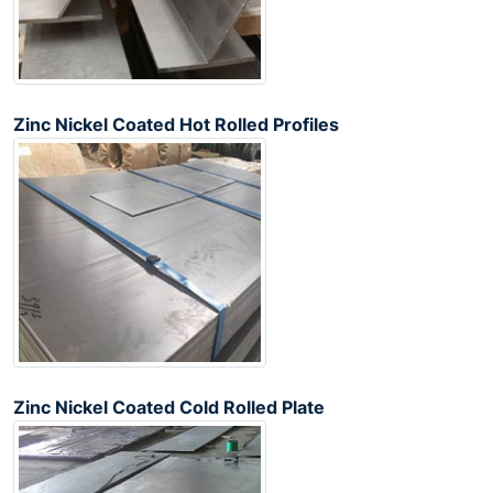
Zinc Nickel Coated Hot Rolled Profiles
Zinc Nickel Coated Cold Rolled Plate