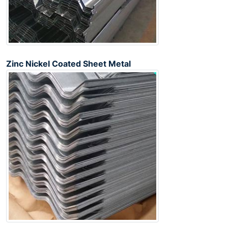
Zinc Nickel Coated Sheet Metal