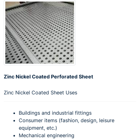
Zinc Nickel Coated Perforated Sheet
Zinc Nickel Coated Sheet Uses
Buildings and industrial fittings
Consumer items (fashion, design, leisure
equipment, etc.)
Mechanical engineering