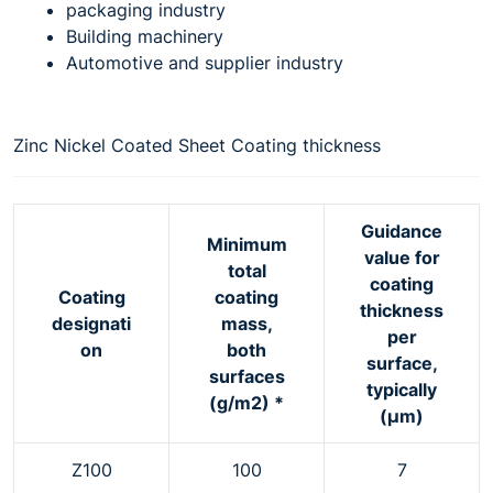
packaging industry
Building machinery
Automotive and supplier industry
Zinc Nickel Coated Sheet Coating thickness
Guidance
Minimum
value for
total
coating
Coating
coating
thickness
designati
mass,
per
on
both
surface,
surfaces
typically
(g/m2) *
(μm)
Z100
100
7