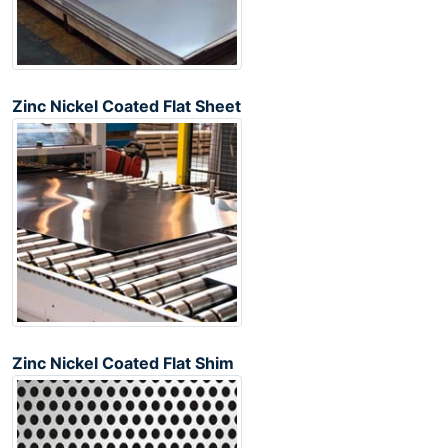
Zinc Nickel Coated Flat Sheet
Zinc Nickel Coated Flat Shim