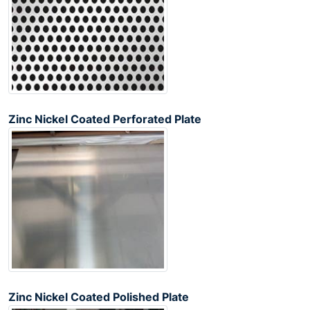
Zinc Nickel Coated Perforated Plate
Zinc Nickel Coated Polished Plate