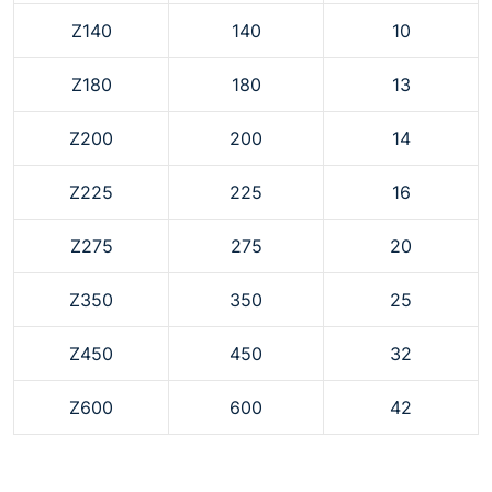
Z140
140
10
Z180
180
13
Z200
200
14
Z225
225
16
Z275
275
20
Z350
350
25
Z450
450
32
Z600
600
42