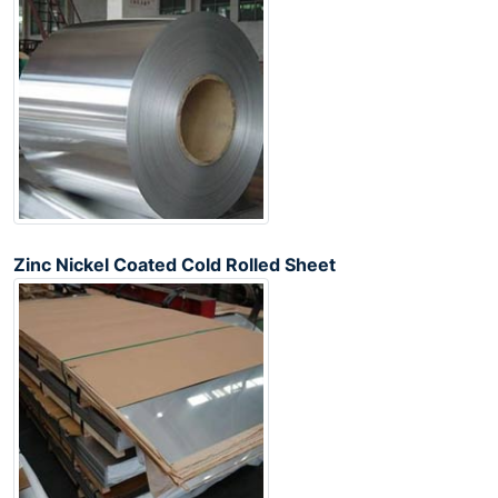
Zinc Nickel Coated Cold Rolled Sheet