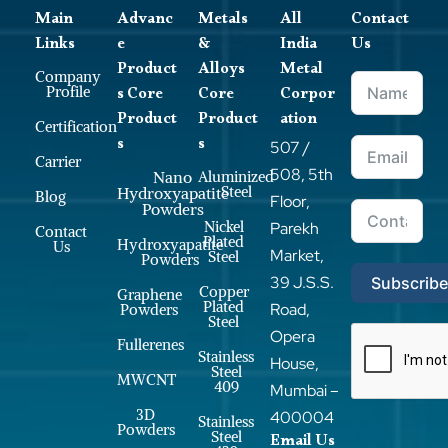
Main
Advanc
Metals
All
Contact
Links
e
&
India
Us
Product
Alloys
Metal
Company
s Core
Core
Corpor
Profile
Product
Product
ation
Certification
s
s
507 /
Carrier
508, 5th
Nano
Aluminized
Steel
Hydroxyapatite
Blog
Floor,
Powders
Nickel
Parekh
Contact
Plated
Hydroxyapatite
Us
Market,
Steel
Powders
39 J.S.S.
Subscrib
Copper
Graphene
Plated
Road,
Powders
Steel
Opera
Fullerenes
Stainless
House,
Steel
MWCNT
409
Mumbai –
3D
400004
Stainless
Powders
Steel
Email Us