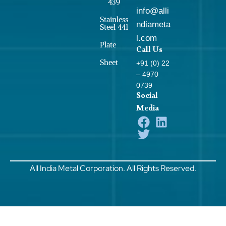
439
info@alli
Stainless
ndiameta
Steel 441
l.com
Plate
Call Us
Sheet
+91 (0) 22
– 4970
0739
Social
Media
All India Metal Corporation. All Rights Reserved.