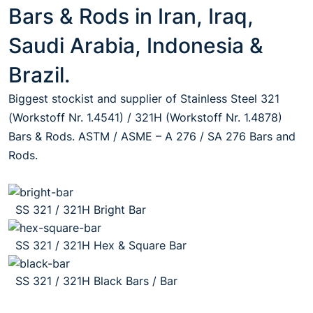
Bars & Rods in Iran, Iraq,
Saudi Arabia, Indonesia &
Brazil.
Biggest stockist and supplier of Stainless Steel 321
(Workstoff Nr. 1.4541) / 321H (Workstoff Nr. 1.4878)
Bars & Rods. ASTM / ASME – A 276 / SA 276 Bars and
Rods.
SS 321 / 321H Bright Bar
SS 321 / 321H Hex & Square Bar
SS 321 / 321H Black Bars / Bar