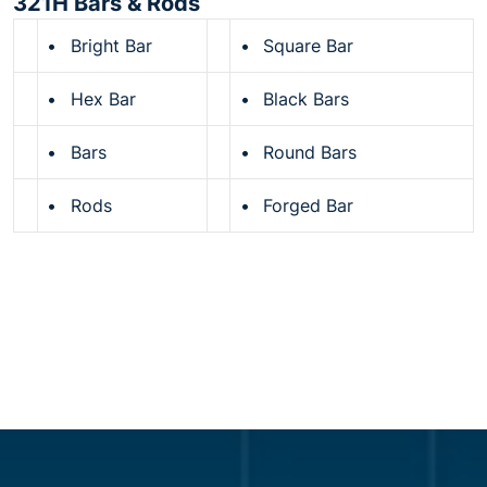
321H Bars & Rods
•
Bright Bar
•
Square Bar
•
Hex Bar
•
Black Bars
•
Bars
•
Round Bars
•
Rods
•
Forged Bar