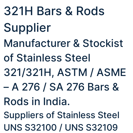
321H Bars & Rods
Supplier
Manufacturer & Stockist
of Stainless Steel
321/321H, ASTM / ASME
– A 276 / SA 276 Bars &
Rods in India.
Suppliers of Stainless Steel
UNS S32100 / UNS S32109