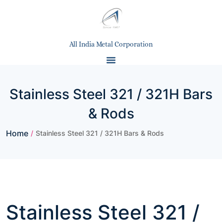
All India Metal Corporation
Stainless Steel 321 / 321H Bars
& Rods
Home
/
Stainless Steel 321 / 321H Bars & Rods
Stainless Steel 321 /