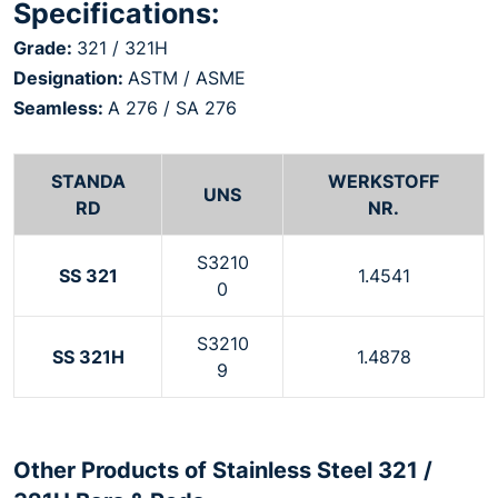
Specifications:
Grade:
321 / 321H
Designation:
ASTM / ASME
Seamless:
A 276 / SA 276
STANDA
WERKSTOFF
UNS
RD
NR.
S3210
SS 321
1.4541
0
S3210
SS 321H
1.4878
9
Other Products of Stainless Steel 321 /