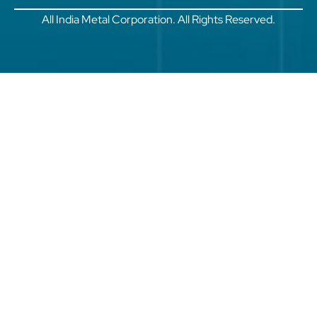
All India Metal Corporation. All Rights Reserved.