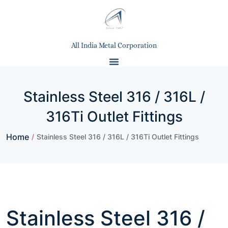
All India Metal Corporation
Stainless Steel 316 / 316L /
316Ti Outlet Fittings
Home
/
Stainless Steel 316 / 316L / 316Ti Outlet Fittings
Stainless Steel 316 /