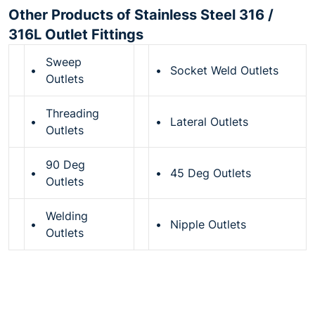
Other Products of Stainless Steel 316 /
316L Outlet Fittings
Sweep
•
•
Socket Weld Outlets
Outlets
Threading
•
•
Lateral Outlets
Outlets
90 Deg
•
•
45 Deg Outlets
Outlets
Welding
•
•
Nipple Outlets
Outlets