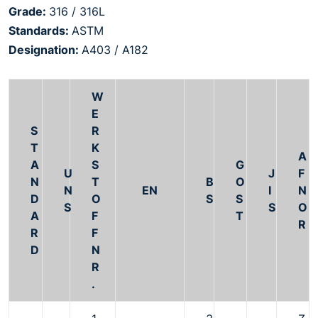
Grade:
316 / 316L
Standards:
ASTM
Designation:
A403 / A182
W
E
S
R
T
K
A
A
S
G
U
J
F
N
T
B
O
N
EN
I
N
D
O
S
S
S
S
O
A
F
T
R
R
F
D
N
R
.