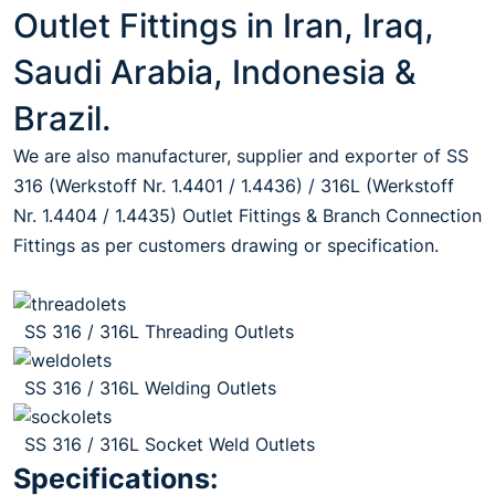
Outlet Fittings in Iran, Iraq,
Saudi Arabia, Indonesia &
Brazil.
We are also manufacturer, supplier and exporter of SS
316 (Werkstoff Nr. 1.4401 / 1.4436) / 316L (Werkstoff
Nr. 1.4404 / 1.4435) Outlet Fittings & Branch Connection
Fittings as per customers drawing or specification.
SS 316 / 316L Threading Outlets
SS 316 / 316L Welding Outlets
SS 316 / 316L Socket Weld Outlets
Specifications: