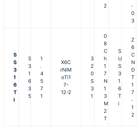
2
‐
0
3
0
Z
8
6
C
S
S
C
S
1
3
h
U
S
X6C
N
3
.
2
1
S
3
rNiM
D
1
4
0
7
3
1
oTi1
T
6
5
S
N
1
6
7-
1
3
7
3
1
6
T
12-2
7
5
1
1
3
T
I
‐
M
i
1
2
2
T