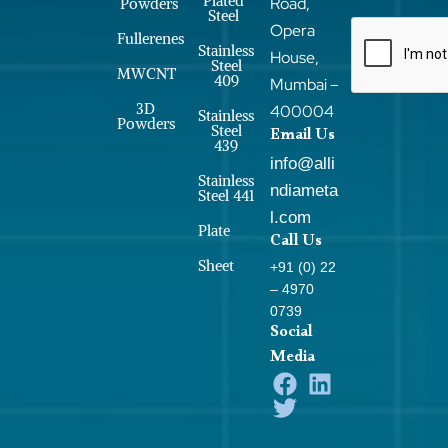
Plated
Road,
Powders
Steel
Opera
Fullerenes
Stainless
House,
Steel
MWCNT
409
Mumbai –
3D
400004
Stainless
Powders
Steel
Email Us
439
info@alli
Stainless
ndiameta
Steel 441
l.com
Plate
Call Us
Sheet
+91 (0) 22
– 4970
0739
Social
Media