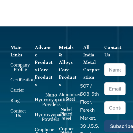
Main
Advanc
Metals
All
Contact
Links
e
&
India
Us
Product
Alloys
Metal
Company
s Core
Core
Corpor
Profile
Product
Product
ation
Certification
s
s
507 /
Carrier
508, 5th
Nano
Aluminized
Steel
Hydroxyapatite
Blog
Floor,
Powders
Nickel
Parekh
Contact
Plated
Hydroxyapatite
Us
Market,
Steel
Powders
39 J.S.S.
Subscrib
Copper
Graphene