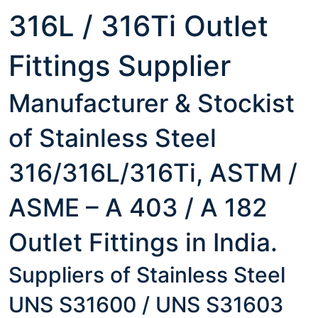
316L / 316Ti Outlet
Fittings Supplier
Manufacturer & Stockist
of Stainless Steel
316/316L/316Ti, ASTM /
ASME – A 403 / A 182
Outlet Fittings in India.
Suppliers of Stainless Steel
UNS S31600 / UNS S31603