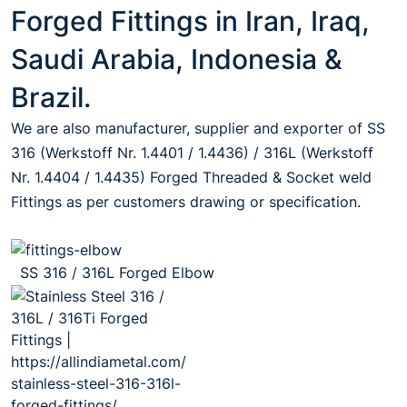
Forged Fittings in Iran, Iraq,
Saudi Arabia, Indonesia &
Brazil.
We are also manufacturer, supplier and exporter of SS
316 (Werkstoff Nr. 1.4401 / 1.4436) / 316L (Werkstoff
Nr. 1.4404 / 1.4435) Forged Threaded & Socket weld
Fittings as per customers drawing or specification.
SS 316 / 316L Forged Elbow