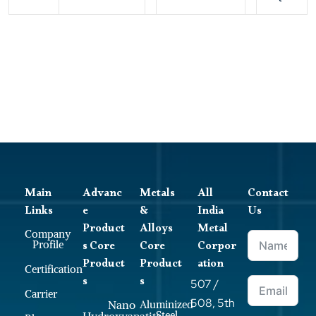
Main
Advanc
Metals
All
Contact
Links
e
&
India
Us
Product
Alloys
Metal
Company
s Core
Core
Corpor
Profile
Product
Product
ation
Certification
s
s
507 /
Carrier
508, 5th
Nano
Aluminized
Steel
Hydroxyapatite