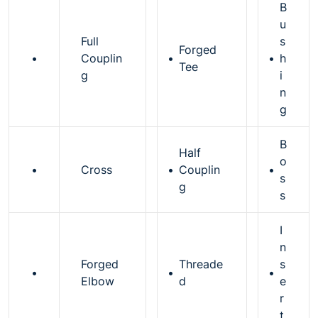
B
u
Full
s
Forged
•
Couplin
•
•
h
Tee
g
i
n
g
B
Half
o
•
Cross
•
Couplin
•
s
g
s
I
n
Forged
Threade
s
•
•
•
Elbow
d
e
r
t