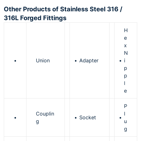
Other Products of Stainless Steel 316 /
316L Forged Fittings
H
e
x
N
•
Union
•
Adapter
•
i
p
p
l
e
P
Couplin
l
•
•
Socket
•
g
u
g