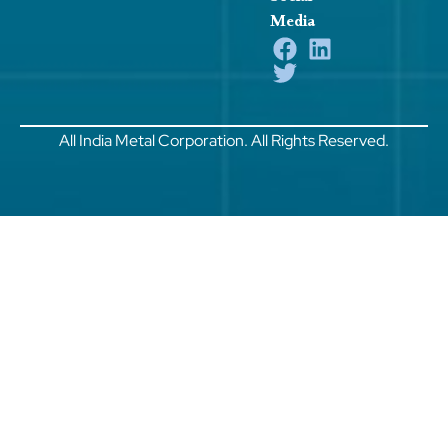
Media
All India Metal Corporation. All Rights Reserved.