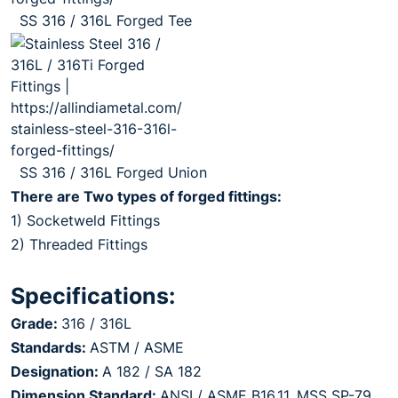
SS 316 / 316L Forged Tee
SS 316 / 316L Forged Union
There are Two types of forged fittings:
1) Socketweld Fittings
2) Threaded Fittings
Specifications:
Grade:
316 / 316L
Standards:
ASTM / ASME
Designation:
A 182 / SA 182
Dimension Standard:
ANSI / ASME B16.11, MSS SP-79,