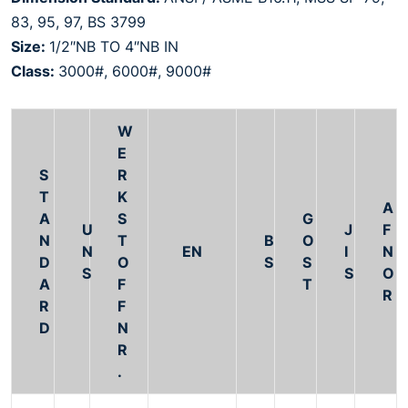
83, 95, 97, BS 3799
Size:
1/2″NB TO 4″NB IN
Class:
3000#, 6000#, 9000#
W
E
S
R
T
K
A
A
S
G
U
J
F
N
T
B
O
N
EN
I
N
D
O
S
S
S
S
O
A
F
T
R
R
F
D
N
R
.