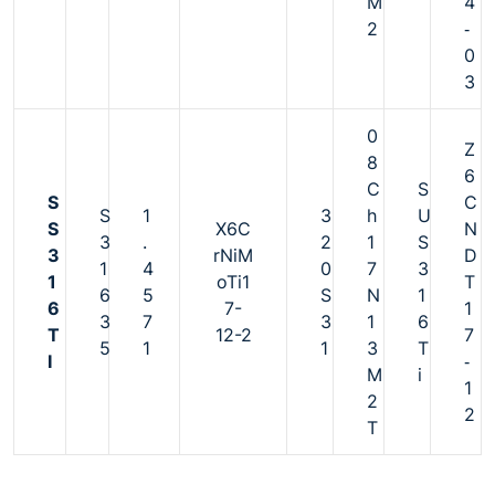
M
4
2
‐
0
3
0
Z
8
6
C
S
S
C
S
1
3
h
U
S
X6C
N
3
.
2
1
S
3
rNiM
D
1
4
0
7
3
1
oTi1
T
6
5
S
N
1
6
7-
1
3
7
3
1
6
T
12-2
7
5
1
1
3
T
I
‐
M
i
1
2
2
T