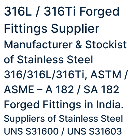
316L / 316Ti Forged
Fittings Supplier
Manufacturer & Stockist
of Stainless Steel
316/316L/316Ti, ASTM /
ASME – A 182 / SA 182
Forged Fittings in India.
Suppliers of Stainless Steel
UNS S31600 / UNS S31603