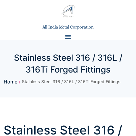
All India Metal Corporation
Stainless Steel 316 / 316L /
316Ti Forged Fittings
Home
/
Stainless Steel 316 / 316L / 316Ti Forged Fittings
Stainless Steel 316 /