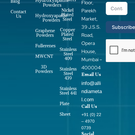
Blog
Floor,
Powders
Nickel
Parekh
Contact
Plated
Hydroxyapatite
Us
Market,
Steel
Powders
39 J.S.S.
Subscrib
Copper
Graphene
Plated
Road,
Powders
Steel
Opera
Fullerenes
Stainless
House,
Steel
MWCNT
409
Mumbai –
3D
400004
Stainless
Powders
Steel
Email Us
439
info@alli
Stainless
ndiameta
Steel 441
l.com
Plate
Call Us
Sheet
+91 (0) 22
– 4970
0739
Social