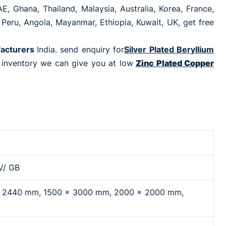
E, Ghana, Thailand, Malaysia, Australia, Korea, France,
 Peru, Angola, Mayanmar, Ethiopia, Kuwait, UK, get free
facturers
India. send enquiry for
Silver Plated Beryllium
e inventory we can give you at low
Zinc Plated Copper
V/ GB
x 2440 mm, 1500 x 3000 mm, 2000 x 2000 mm,