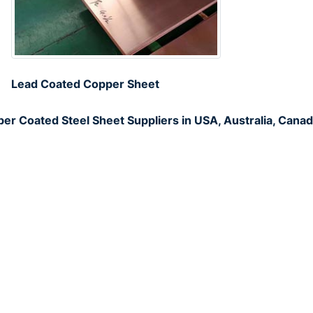
Lead Coated Copper Sheet
er Coated Steel Sheet Suppliers in USA, Australia, Canad