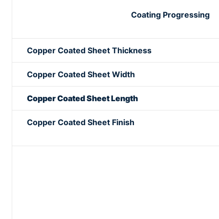
Coating Progressing
Copper Coated Sheet Thickness
Copper Coated Sheet Width
Copper Coated Sheet Length
Copper Coated Sheet Finish