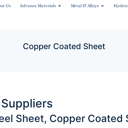
ut Us
Advance Materials
Metal & Alloys
Hydroc
Copper Coated Sheet
Suppliers
eel Sheet, Copper Coated 