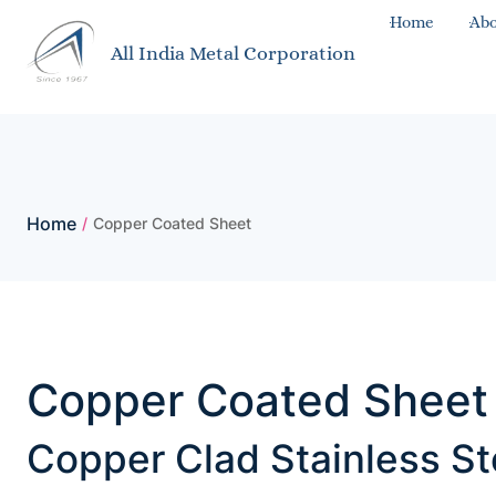
Home
Abo
All India Metal Corporation
Home
/
Copper Coated Sheet
Copper Coated Sheet 
Copper Clad Stainless St