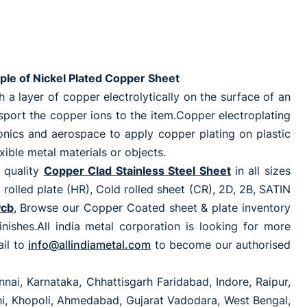
ple of Nickel Plated Copper Sheet
a layer of copper electrolytically on the surface of an
ansport the copper ions to the item.Copper electroplating
ronics and aerospace to apply copper plating on plastic
xible metal materials or objects.
 quality
Copper Clad Stainless Steel Sheet
in all sizes
ed plate (HR), Cold rolled sheet (CR), 2D, 2B, SATIN
Pcb
, Browse our Copper Coated sheet & plate inventory
finishes.All india metal corporation is looking for more
ail to
info@allindiametal.com
to become our authorised
nai, Karnataka, Chhattisgarh Faridabad, Indore, Raipur,
lhi, Khopoli, Ahmedabad, Gujarat Vadodara, West Bengal,