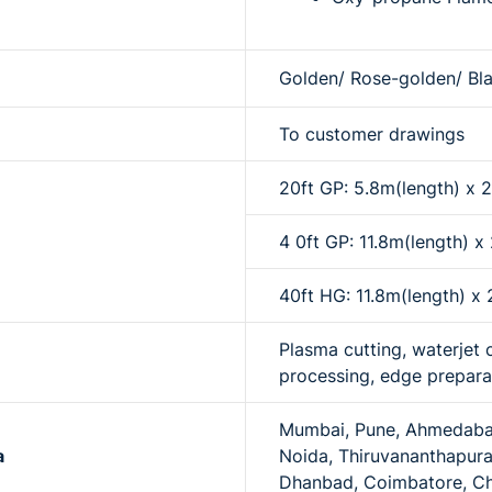
Golden/ Rose-golden/ Bla
To customer drawings
20ft GP: 5.8m(length) x
4 0ft GP: 11.8m(length) 
40ft HG: 11.8m(length) 
Plasma cutting, waterjet 
processing, edge prepara
Mumbai, Pune, Ahmedabad,
a
Noida, Thiruvananthapura
Dhanbad, Coimbatore, C