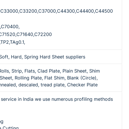
,C33000,C33200,C37000,C44300,C44400,C44500
,C70400,
C71520,C71640,C72200
,TP2,TAg0.1,
Soft, Hard, Spring Hard Sheet suppliers
 Rolls, Strip, Flats, Clad Plate, Plain Sheet, Shim
Sheet, Rolling Plate, Flat Shim, Blank (Circle),
nnealed, descaled, tread plate, Checker Plate
ng service in India we use numerous profiling methods
ng
 Cutting