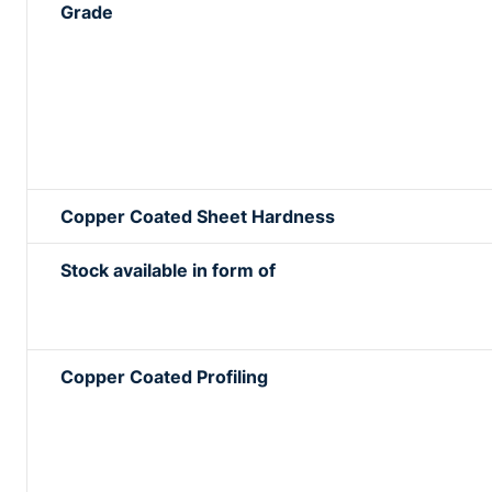
Grade
Copper Coated Sheet Hardness
Stock available in form of
Copper Coated Profiling