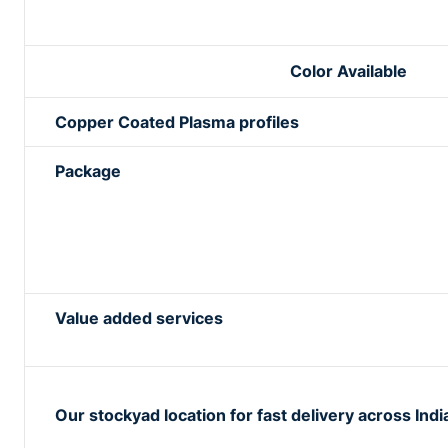
Color Available
Copper Coated Plasma profiles
Package
Value added services
Our stockyad location for fast delivery across Indi