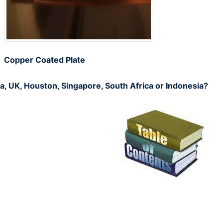
Copper Coated Plate
a, UK, Houston, Singapore, South Africa or Indonesia?