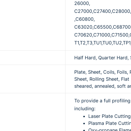
26000,
C27000,C27400,C28000
,C60800,
C63020,C65500,C68700
C70620,C71000,C71500,
T1,T2,T3,TU1,TU0,TU2,TP1
Half Hard, Quarter Hard, 
Plate, Sheet, Coils, Foils,
Sheet, Rolling Sheet, Flat 
sheared, annealed, soft a
To provide a full profili
including:
Laser Plate Cutting
Plasma Plate Cutti
Oxy-propane Flame