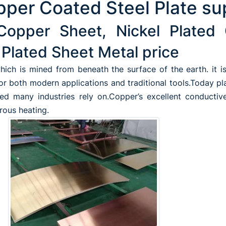
per Coated Steel Plate su
Copper Sheet, Nickel Plated 
Plated Sheet Metal price
ich is mined from beneath the surface of the earth. it is 
for both modern applications and traditional tools.Today pl
ed many industries rely on.Copper’s excellent conductive
erous heating.