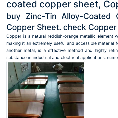
coated copper sheet, Cop
buy Zinc-Tin Alloy-Coated 
Copper Sheet. check Copper 
Copper is a natural reddish-orange metallic element wh
making it an extremely useful and accessible material 
another metal, is a effective method and highly refin
substance in industrial and electrical applications, num