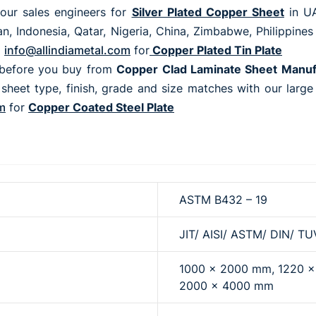
our sales engineers for
Silver Plated Copper Sheet
in UA
, Indonesia, Qatar, Nigeria, China, Zimbabwe, Philippines
o
info@allindiametal.com
for
Copper Plated Tin Plate
before you buy from
Copper Clad Laminate Sheet Manu
 sheet type, finish, grade and size matches with our larg
m
for
Copper Coated Steel Plate
ASTM B432 – 19
JIT/ AISI/ ASTM/ DIN/ TU
1000 x 2000 mm, 1220 
2000 x 4000 mm