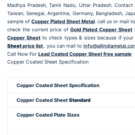
Madhya Pradesh, Tamil Nadu, Uttar Pradesh. Contact 
Taiwan, Senegal, Argentina, Germany, Bangladesh, Japan
sample of
Copper Plated Sheet Metal
. call us or mail t
check the current price of
Gold Plated Copper Sheet
Copper Sheet
to check types & sizes because if your
Sheet
price list
. you can mail to
info@allindiametal.co
Call Now For
Lead Coated Copper Sheet free sample
Copper Coated Sheet Specification
Copper Coated Sheet Specification
Copper Coated Sheet
Standard
Copper Coated Plate Sizes