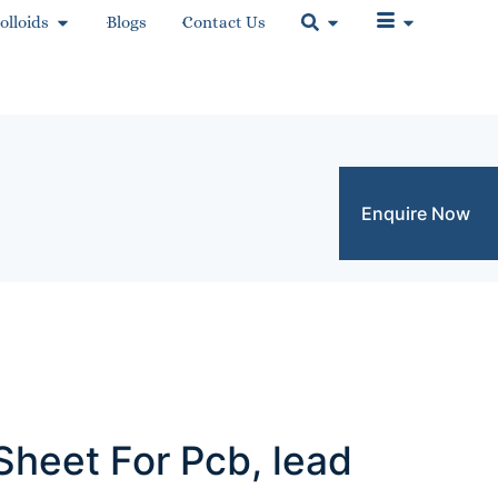
olloids
Blogs
Contact Us
Enquire Now
Sheet For Pcb, lead