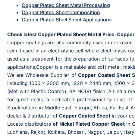
Copper Plated Sheet Metal Processing
Copper Plated Sheet Composition
Copper Plated Steel Sheet Applications
Check latest Copper Plated Sheet Metal Price. Copper 
Copper coatings are also commonly used in corrosion pr
item.It used in an electrolytic cell where electrolysis 
used as a treatment for the preparation of surfaces fo
applications.Copper is a malleable and soft metal, makin
We are Wholesale Supplier of
Copper Coated Sheet S
including 1000 x 2000 mm, 1220 x 2440 mm, 1500 x 30
(Met with Plastic Coated), BA NO(8) finish. All india me
for great deals. a dedicated professional supplier of
Stockholders in Middle East, Europe, Africa, Far East As
dealer & distributor of
Copper Coated Sheet
in your co
Locate distributors
of
Nickel Plated Copper Sheet
in 
Ludhiana, Rajkot, Kolkata, Bhosari, Nagpur, Jaipur, Ha