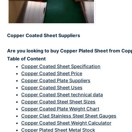
Copper Coated Sheet Suppliers
Are you looking to buy Copper Plated Sheet from Copp
Table of Content
Copper Coated Sheet Specification
Copper Coated Sheet Price
Copper Coated Plate Suppliers
Copper Coated Sheet Uses
Copper Coated Sheet technical data
Copper Coated Steel Sheet Sizes
Copper Coated Plate Weight Chart
Copper Clad Stainless Steel Sheet Gauges
Copper Coated Sheet Weight Calculator
Copper Plated Sheet Metal Stock