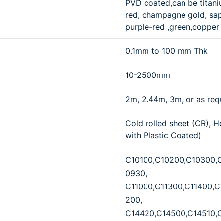
PVD coated,can be titaniu
red, champagne gold, sapp
purple-red ,green,copper 
0.1mm to 100 mm Thk
10-2500mm
2m, 2.44m, 3m, or as req
Cold rolled sheet (CR), H
with Plastic Coated)
C10100,C10200,C10300,
0930,
C11000,C11300,C11400,C
200,
C14420,C14500,C14510,