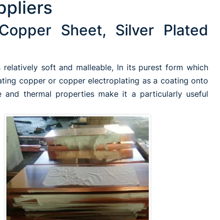
ppliers
Copper Sheet, Silver Plated
relatively soft and malleable, In its purest form which
ating copper or copper electroplating as a coating onto
 and thermal properties make it a particularly useful