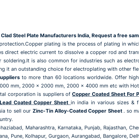
Clad Steel Plate Manufacturers India, Request a free sam
otection.Copper plating is the process of plating in which 
uses direct electric current to dissolve a copper rod and tr
r soldering.It is also common for industries such as elect
g it an outstanding choice for electroplating with other fle
uppliers
to more than 60 locations worldwide. Offer high
00 mm, 2000 x 2000 mm, 2000 x 4000 mm etc with Hot roll
tal corporation is suppliers of
Copper Coated Sheet For 
Lead Coated Copper Sheet
in india in various sizes & 
ia to sell our
Zinc-Tin Alloy-Coated Copper Sheet
. so m
untry.
Ghaziabad, Maharashtra, Karnataka, Punjab, Rajasthan, Chen
ryana, Pune, Kolhapur, Gurgaon, Aurangabad, Bangalore, De