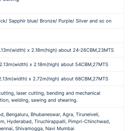
ck/ Sapphir blue/ Bronze/ Purple/ Silver and so on
 2.13m(width) x 2.18m(high) about 24-26CBM,23MTS
x 2.13m(width) x 2.18m(high) about 54CBM,27MTS
x 2.13m(width) x 2.72m(high) about 68CBM,27MTS
cutting, laser cutting, bending and mechanical
tion, welding, sawing and shearing.
 Bengaluru, Bhubaneswar, Agra, Tirunelveli,
m, Hyderabad, Tiruchirappalli, Pimpri-Chinchwad,
hennai, Shivamogga, Navi Mumbai