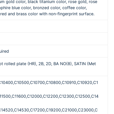
m gold color, black titanium color, rose gold, rose
hire blue color, bronzed color, coffee color,
red and brass color with non-fingerprint surface.
uired
ot rolled plate (HR), 2B, 2D, BA NO(8), SATIN (Met
C10400,C10500,C10700,C10800,C10910,C10920,C1
11500,C11600,C12000,C12200,C12300,C12500,C14
C14520,C14530,C17200,C19200,C21000,C23000,C