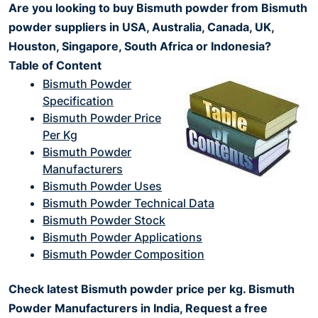
Are you looking to buy Bismuth powder from Bismuth
powder suppliers in USA, Australia, Canada, UK,
Houston, Singapore, South Africa or Indonesia?
Table of Content
Bismuth Powder
Specification
Bismuth Powder Price
Per Kg
Bismuth Powder
Manufacturers
Bismuth Powder Uses
Bismuth Powder Technical Data
Bismuth Powder Stock
Bismuth Powder Applications
Bismuth Powder Composition
Check latest Bismuth powder price per kg. Bismuth
Powder Manufacturers in India, Request a free