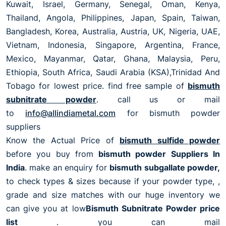
Kuwait, Israel, Germany, Senegal, Oman, Kenya,
Thailand, Angola, Philippines, Japan, Spain, Taiwan,
Bangladesh, Korea, Australia, Austria, UK, Nigeria, UAE,
Vietnam, Indonesia, Singapore, Argentina, France,
Mexico, Mayanmar, Qatar, Ghana, Malaysia, Peru,
Ethiopia, South Africa, Saudi Arabia (KSA),Trinidad And
Tobago for lowest price. find free sample of
bismuth
subnitrate powder
. call us or mail
to
info@allindiametal.com
for bismuth powder
suppliers
Know the Actual Price of
bismuth sulfide powder
before you buy from
bismuth powder Suppliers In
India
. make an enquiry for
bismuth subgallate powder,
to check types & sizes because if your powder type, ,
grade and size matches with our huge inventory we
can give you at low
Bismuth Subnitrate Powder price
list
. you can mail