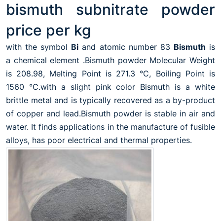
bismuth subnitrate powder
price per kg
with the symbol
Bi
and atomic number 83
Bismuth
is
a chemical element .Bismuth powder Molecular Weight
is 208.98, Melting Point is 271.3 °C, Boiling Point is
1560 °C.with a slight pink color Bismuth is a white
brittle metal and is typically recovered as a by-product
of copper and lead.Bismuth powder is stable in air and
water. It finds applications in the manufacture of fusible
alloys, has poor electrical and thermal properties.