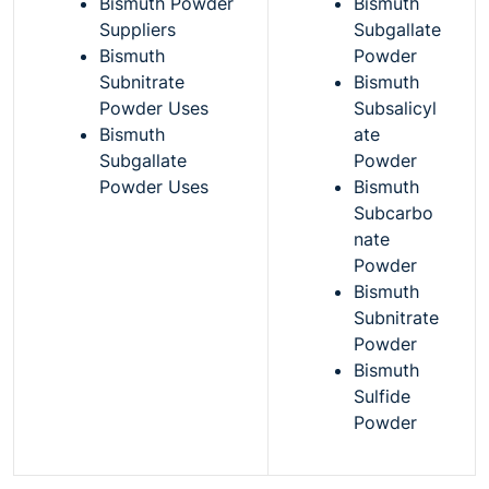
Bismuth Powder
Bismuth
Suppliers
Subgallate
Bismuth
Powder
Subnitrate
Bismuth
Powder Uses
Subsalicyl
Bismuth
ate
Subgallate
Powder
Powder Uses
Bismuth
Subcarbo
nate
Powder
Bismuth
Subnitrate
Powder
Bismuth
Sulfide
Powder