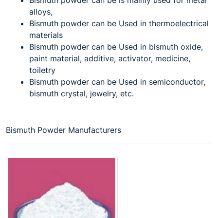
alloys,
Bismuth powder can be Used in thermoelectrical
materials
Bismuth powder can be Used in bismuth oxide,
paint material, additive, activator, medicine,
toiletry
Bismuth powder can be Used in semiconductor,
bismuth crystal, jewelry, etc.
Bismuth Powder Manufacturers