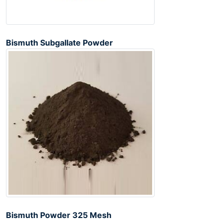
Bismuth Subgallate Powder
Bismuth Powder 325 Mesh