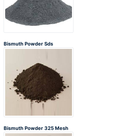
Bismuth Powder Sds
Bismuth Powder 325 Mesh