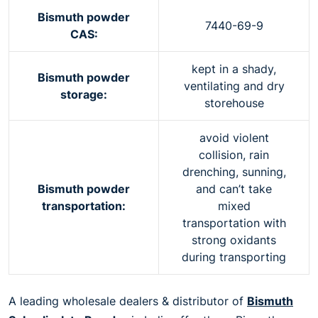
Bismuth powder
7440-69-9
CAS:
kept in a shady,
Bismuth powder
ventilating and dry
storage:
storehouse
avoid violent
collision, rain
drenching, sunning,
Bismuth powder
and can’t take
transportation:
mixed
transportation with
strong oxidants
during transporting
A leading wholesale dealers & distributor of
Bismuth