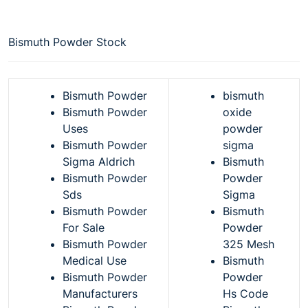
Bismuth Powder Stock
Bismuth Powder
bismuth
Bismuth Powder
oxide
Uses
powder
Bismuth Powder
sigma
Sigma Aldrich
Bismuth
Bismuth Powder
Powder
Sds
Sigma
Bismuth Powder
Bismuth
For Sale
Powder
Bismuth Powder
325 Mesh
Medical Use
Bismuth
Bismuth Powder
Powder
Manufacturers
Hs Code