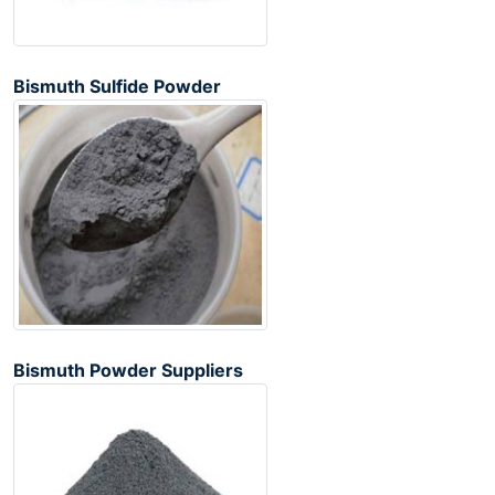
Bismuth Sulfide Powder
Bismuth Powder Suppliers