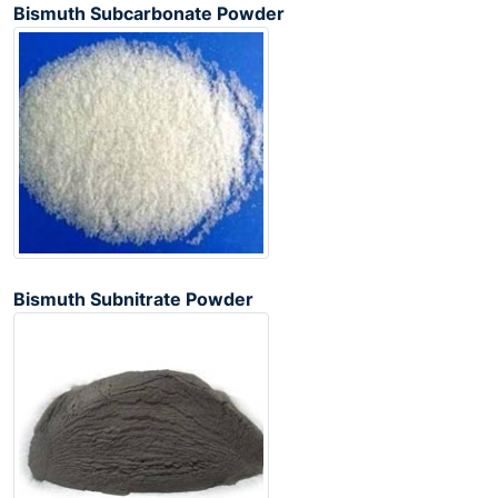
Bismuth Subcarbonate Powder
Bismuth Subnitrate Powder