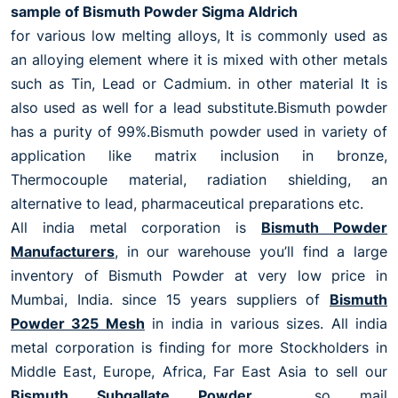
sample of Bismuth Powder Sigma Aldrich
for various low melting alloys, It is commonly used as
an alloying element where it is mixed with other metals
such as Tin, Lead or Cadmium. in other material It is
also used as well for a lead substitute.Bismuth powder
has a purity of 99%.Bismuth powder used in variety of
application like matrix inclusion in bronze,
Thermocouple material, radiation shielding, an
alternative to lead, pharmaceutical preparations etc.
All india metal corporation is
Bismuth Powder
Manufacturers
, in our warehouse you’ll find a large
inventory of Bismuth Powder at very low price in
Mumbai, India. since 15 years suppliers of
Bismuth
Powder 325 Mesh
in india in various sizes. All india
metal corporation is finding for more Stockholders in
Middle East, Europe, Africa, Far East Asia to sell our
Bismuth Subgallate Powder
. so mail