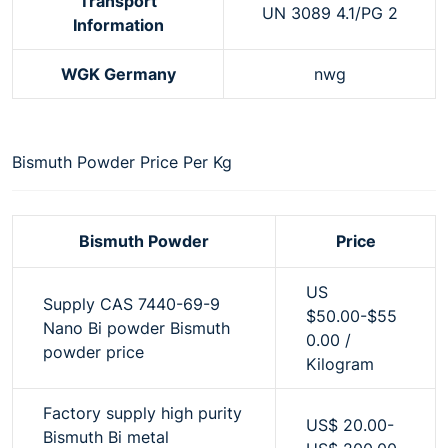
Transport
UN 3089 4.1/PG 2
Information
WGK Germany
nwg
Bismuth Powder Price Per Kg
Bismuth Powder
Price
US
Supply CAS 7440-69-9
$50.00-$55
Nano Bi powder Bismuth
0.00 /
powder price
Kilogram
Factory supply high purity
US$ 20.00-
Bismuth Bi metal