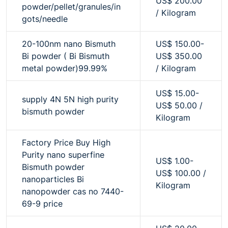
US$ 200.00
powder/pellet/granules/in
/ Kilogram
gots/needle
20-100nm nano Bismuth
US$ 150.00-
Bi powder ( Bi Bismuth
US$ 350.00
metal powder)99.99%
/ Kilogram
US$ 15.00-
supply 4N 5N high purity
US$ 50.00 /
bismuth powder
Kilogram
Factory Price Buy High
Purity nano superfine
US$ 1.00-
Bismuth powder
US$ 100.00 /
nanoparticles Bi
Kilogram
nanopowder cas no 7440-
69-9 price