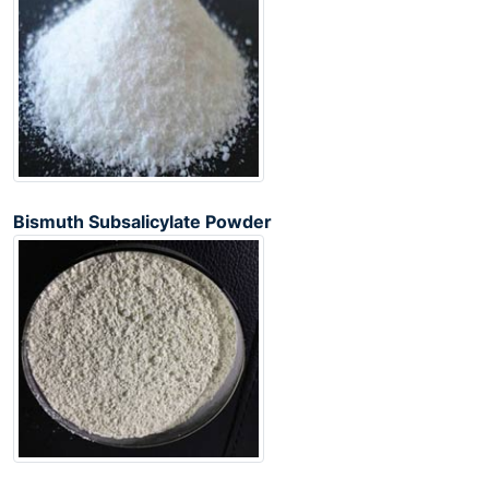
Bismuth Subsalicylate Powder