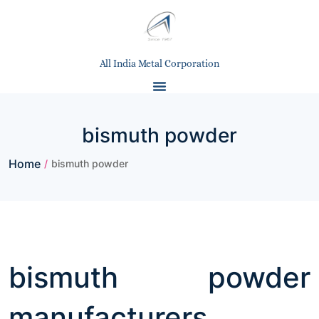
All India Metal Corporation
bismuth powder
Home
/
bismuth powder
bismuth powder
manufacturers