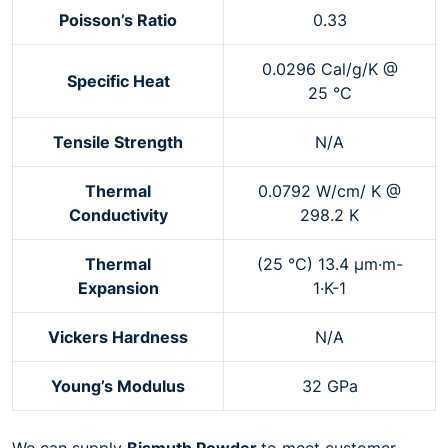
Poisson’s Ratio
0.33
0.0296 Cal/g/K @
Specific Heat
25 °C
Tensile Strength
N/A
Thermal
0.0792 W/cm/ K @
Conductivity
298.2 K
Thermal
(25 °C) 13.4 µm·m-
Expansion
1·K-1
Vickers Hardness
N/A
Young’s Modulus
32 GPa
We can supply
Bismuth Powder
to meet customer