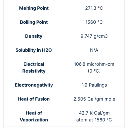
Melting Point
271.3 °C
Boiling Point
1560 °C
Density
9.747 g/cm3
Solubility in H2O
N/A
Electrical
106.8 microhm-cm
Resistivity
(0 °C)
Electronegativity
1.9 Paulings
Heat of Fusion
2.505 Cal/gm mole
Heat of
42.7 K-Cal/gm
Vaporization
atom at 1560 °C