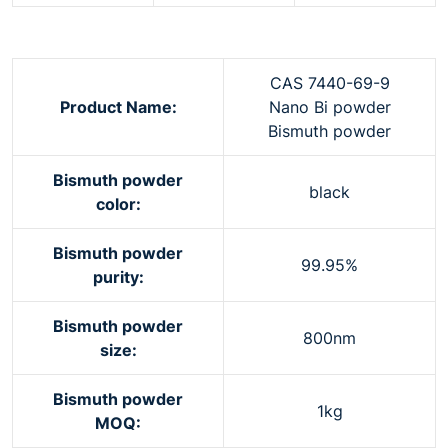
CAS 7440-69-9
Product Name:
Nano Bi powder
Bismuth powder
Bismuth powder
black
color:
Bismuth powder
99.95%
purity:
Bismuth powder
800nm
size:
Bismuth powder
1kg
MOQ: