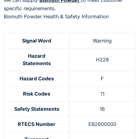
specific requirements.
Bismuth Powder Health & Safety Information
Signal Word
Warning
Hazard
H228
Statements
Hazard Codes
F
Risk Codes
11
Safety Statements
16
RTECS Number
EB2600000