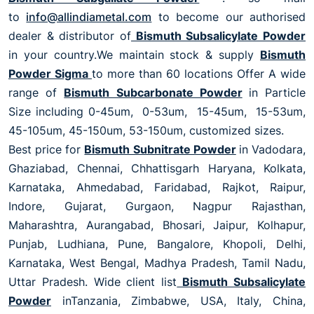
to
info@allindiametal.com
to become our authorised
dealer & distributor of
Bismuth Subsalicylate Powder
in your country.We maintain stock & supply
Bismuth
Powder Sigma
to more than 60 locations Offer A wide
range of
Bismuth Subcarbonate Powder
in Particle
Size including 0-45um, 0-53um, 15-45um, 15-53um,
45-105um, 45-150um, 53-150um, customized sizes.
Best price for
Bismuth Subnitrate Powder
in Vadodara,
Ghaziabad, Chennai, Chhattisgarh Haryana, Kolkata,
Karnataka, Ahmedabad, Faridabad, Rajkot, Raipur,
Indore, Gujarat, Gurgaon, Nagpur Rajasthan,
Maharashtra, Aurangabad, Bhosari, Jaipur, Kolhapur,
Punjab, Ludhiana, Pune, Bangalore, Khopoli, Delhi,
Karnataka, West Bengal, Madhya Pradesh, Tamil Nadu,
Uttar Pradesh. Wide client list
Bismuth Subsalicylate
Powder
inTanzania, Zimbabwe, USA, Italy, China,