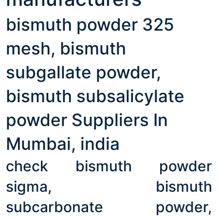
bismuth powder 325
mesh, bismuth
subgallate powder,
bismuth subsalicylate
powder Suppliers In
Mumbai, india
check bismuth powder
sigma, bismuth
subcarbonate powder,