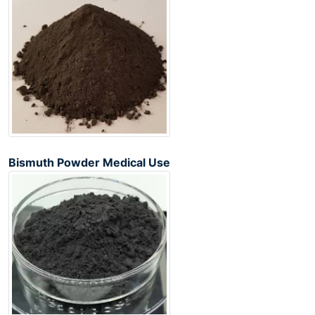
Bismuth Powder Medical Use