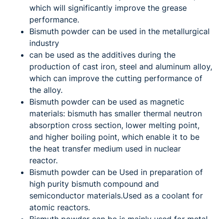
which will significantly improve the grease
performance.
Bismuth powder can be used in the metallurgical
industry
can be used as the additives during the
production of cast iron, steel and aluminum alloy,
which can improve the cutting performance of
the alloy.
Bismuth powder can be used as magnetic
materials: bismuth has smaller thermal neutron
absorption cross section, lower melting point,
and higher boiling point, which enable it to be
the heat transfer medium used in nuclear
reactor.
Bismuth powder can be Used in preparation of
high purity bismuth compound and
semiconductor materials.Used as a coolant for
atomic reactors.
Bismuth powder can be is mainly used for metal