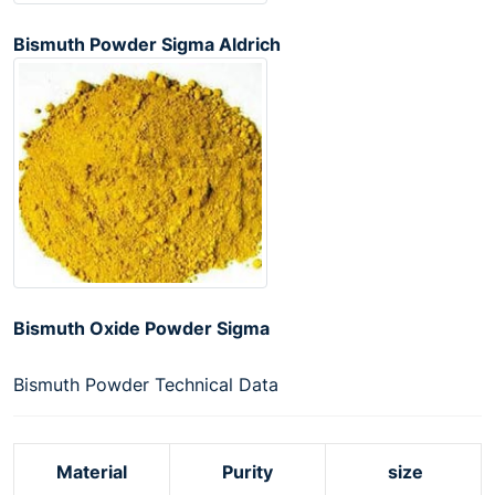
Bismuth Powder Sigma Aldrich
Bismuth Oxide Powder Sigma
Bismuth Powder Technical Data
Material
Purity
size