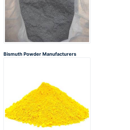
Bismuth Powder Manufacturers