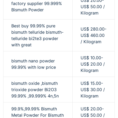
US$ 20.00-
factory supplier 99.999%
US$ 50.00 /
Bismuth Powder
Kilogram
Best buy 99.99% pure
US$ 280.00-
bismuth telluride bismuth-
US$ 460.00
telluride bi2te3 powder
/ Kilogram
with great
US$ 10.00-
bismuth nano powder
US$ 20.00 /
99.99% with low price
Kilogram
bismuth oxide ,bismuth
US$ 15.00-
trioxide powder Bi2O3
US$ 30.00 /
99.99% ,99.999% 4n,5n
Kilogram
99.9%,99.99% Bismuth
US$ 20.00-
Metal Powder For Bismuth
US$ 50.00 /