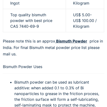
Ingot
Kilogram
Top quality bismuth
US$ 5.00-
powder with best price
US$ 100.00 /
CAS 7440-69-9
Kilogram
Please note this is an approx
Bismuth Powder
price in
India. For final Bismuth metal powder price list please
mail us.
Bismuth Powder Uses
Bismuth powder can be used as lubricant
additive: when added 0.1 to 0.3% of Bi
nanoparticles to grease in the friction process,
the friction surface will form a self-lubricating,
self-laminating mask to protect the machine,