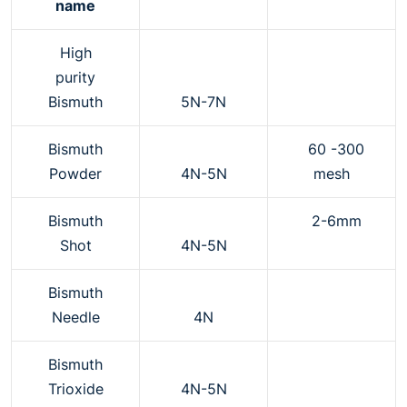
name
High
purity
Bismuth
5N-7N
Bismuth
60 -300
Powder
4N-5N
mesh
Bismuth
2-6mm
Shot
4N-5N
Bismuth
Needle
4N
Bismuth
Trioxide
4N-5N