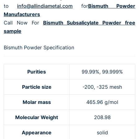
to
info@allindiametal.com
for
Bismuth Powder
Manufacturers
Call Now For
Bismuth Subsalicylate Powder free
sample
Bismuth Powder Specification
Purities
99.99%, 99.999%
Particle size
-200, -325 mesh
Molar mass
465.96 g/mol
Molecular Weight
208.98
Appearance
solid