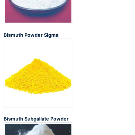
Bismuth Powder Sigma
Bismuth Subgallate Powder