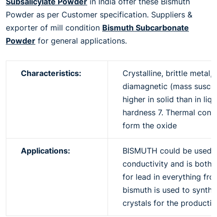
Subsalicylate Powder
in India offer these Bismuth
Powder as per Customer specification. Suppliers &
exporter of mill condition
Bismuth Subcarbonate
Powder
for general applications.
Characteristics:
Crystalline, brittle metal,
diamagnetic (mass suscepti
higher in solid than in li
hardness 7. Thermal condu
form the oxide
Applications:
BISMUTH could be used in 
conductivity and is both 
for lead in everything fro
bismuth is used to synth
crystals for the producti