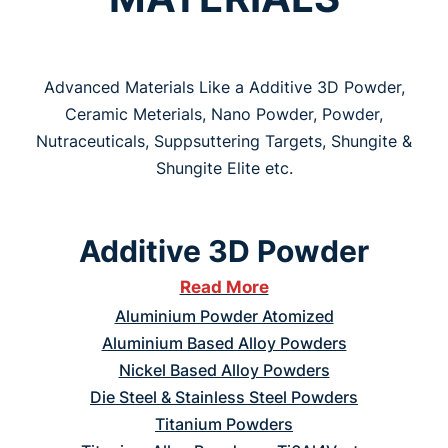
Advanced Materials Like a Additive 3D Powder,
Ceramic Meterials, Nano Powder, Powder,
Nutraceuticals, Suppsuttering Targets, Shungite &
Shungite Elite etc.
Additive 3D Powder
Read More
Aluminium Powder Atomized
Aluminium Based Alloy Powders
Nickel Based Alloy Powders
Die Steel & Stainless Steel Powders
Titanium Powders