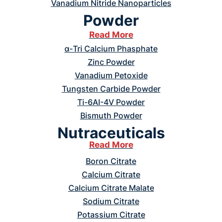
Vanadium Nitride Nanoparticles
Powder
Read More
α-Tri Calcium Phasphate
Zinc Powder
Vanadium Petoxide
Tungsten Carbide Powder
Ti-6AI-4V Powder
Bismuth Powder
Nutraceuticals
Read More
Boron Citrate
Calcium Citrate
Calcium Citrate Malate
Sodium Citrate
Potassium Citrate