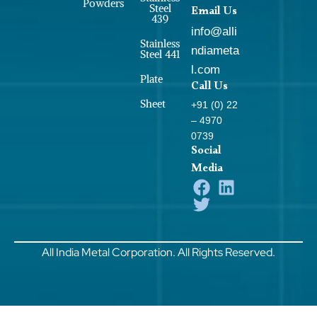
Powders
Steel
Email Us
439
info@alli
Stainless
ndiameta
Steel 441
l.com
Plate
Call Us
Sheet
+91 (0) 22
– 4970
0739
Social
Media
All India Metal Corporation. All Rights Reserved.