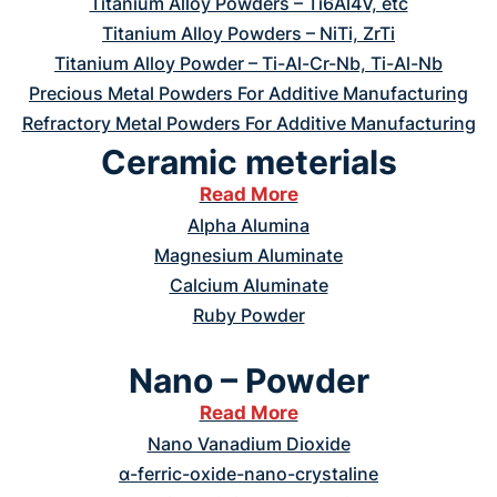
Titanium Alloy Powders – Ti6Al4V, etc
Titanium Alloy Powders – NiTi, ZrTi
Titanium Alloy Powder – Ti-Al-Cr-Nb, Ti-Al-Nb
Precious Metal Powders For Additive Manufacturing
Refractory Metal Powders For Additive Manufacturing
Ceramic meterials
Read More
Alpha Alumina
Magnesium Aluminate
Calcium Aluminate
Ruby Powder
Nano – Powder
Read More
Nano Vanadium Dioxide
α-ferric-oxide-nano-crystaline