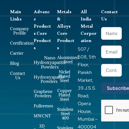
Main
Advanc
Metals
All
Contact
Links
e
&
India
Us
Product
Alloys
Metal
Company
s Core
Core
Corpor
Profile
Product
Product
ation
Certification
s
s
507 /
Carrier
508, 5th
Nano
Aluminized
Steel
Hydroxyapatite
Blog
Floor,
Powders
Nickel
Parekh
Contact
Plated
Hydroxyapatite
Us
Market,
Steel
Powders
39 J.S.S.
Subscrib
Copper
Graphene
Plated
Road,
Powders
Steel
Opera
Fullerenes
Stainless
House,
Steel
MWCNT
409
Mumbai –
3D
400004
Stainless