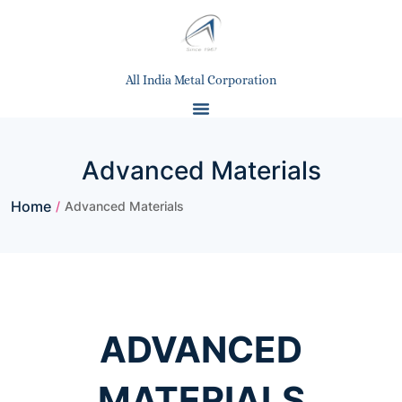
All India Metal Corporation
Advanced Materials
Home
/
Advanced Materials
ADVANCED
MATERIALS