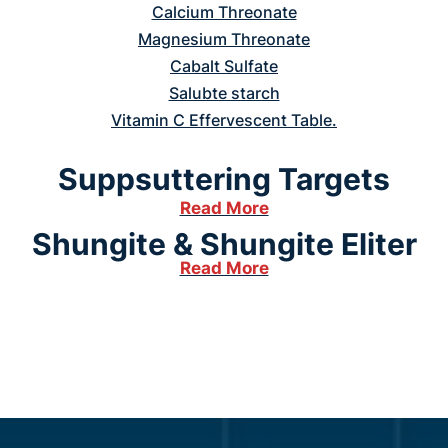
Calcium Threonate
Magnesium Threonate
Cabalt Sulfate
Salubte starch
Vitamin C Effervescent Table.
Suppsuttering Targets
Read More
Shungite & Shungite Eliter
Read More