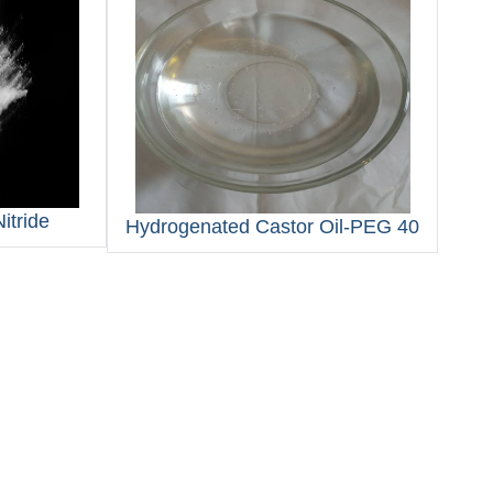
itride
Hydrogenated Castor Oil‑PEG 40