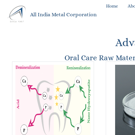
Home
Abo
All India Metal Corporation
Adv
Oral Care Raw Mater