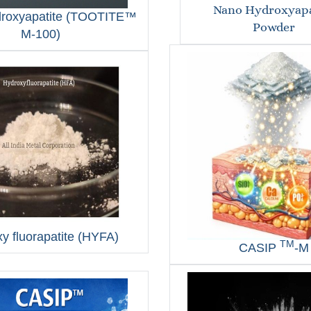
Nano Hydroxyapa
droxyapatite (TOOTITE™
Powder
M‑100)
y fluorapatite (HYFA)
TM
CASIP
-M