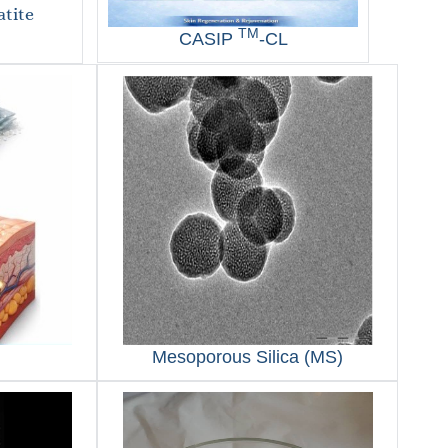
tite
TM
CASIP
-CL
Mesoporous Silica (MS)