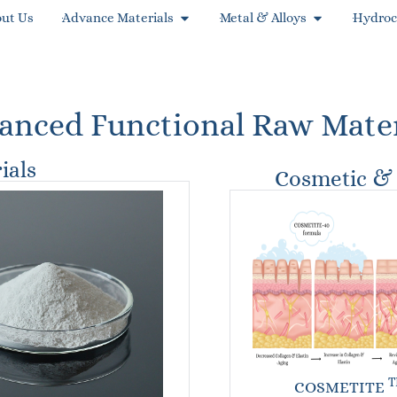
ut Us
Advance Materials
Metal & Alloys
Hydroc
anced Functional Raw Mater
ials
Cosmetic & 
T
COSMETITE