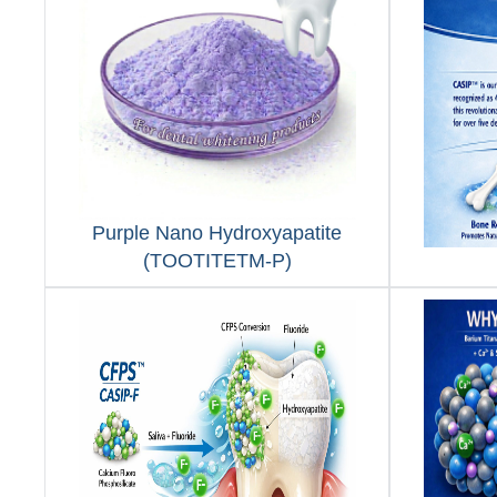
Purple Nano Hydroxyapatite
(TOOTITETM-P)