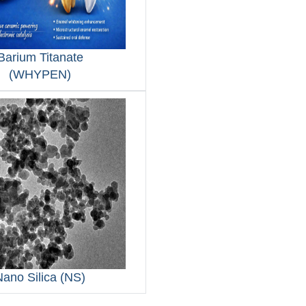
Barium Titanate
(WHYPEN)
Nano Silica (NS)