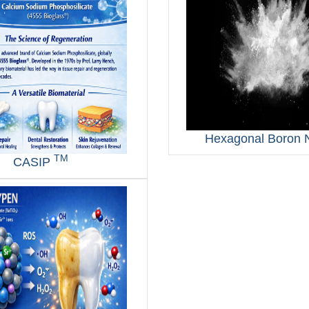
Hexagonal Boron N
TM
CASIP