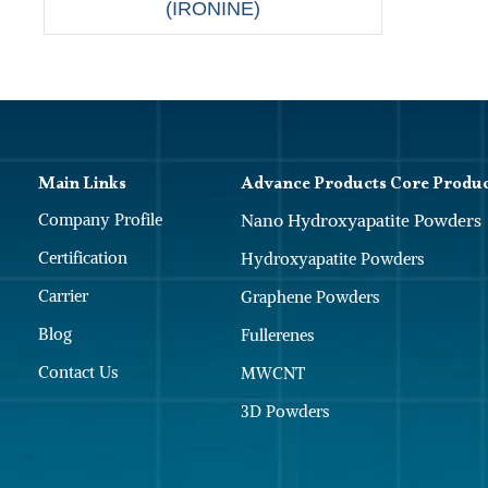
(IRONINE)
Main Links
Advance Products Core Produ
Company Profile
Nano Hydroxyapatite Powders
Certification
Hydroxyapatite Powders
Carrier
Graphene Powders
Blog
Fullerenes
Contact Us
MWCNT
3D Powders