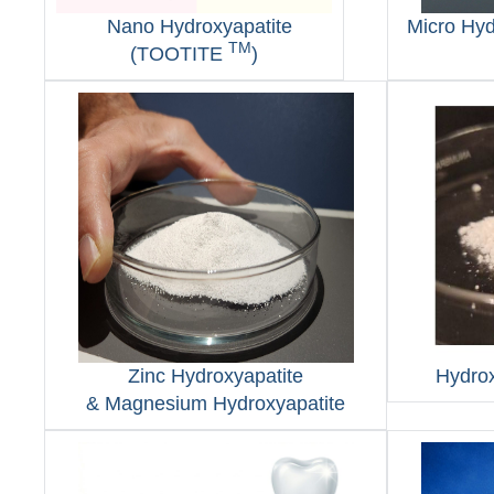
Nano Hydroxyapatite
Micro Hy
TM
(TOOTITE
)
Zinc Hydroxyapatite
Hydrox
& Magnesium Hydroxyapatite