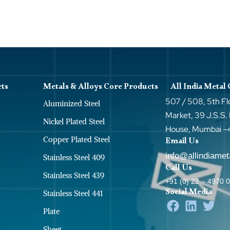
cts
Metals & Alloys Core Products
All India Metal
507 / 508, 5th Fl
Aluminized Steel
Market, 39 J.S.S.
Nickel Plated Steel
House, Mumbai 
Copper Plated Steel
Email Us
info@allindiame
Stainless Steel 409
Call Us
Stainless Steel 439
+91 (0) 22 – 4970 
Social Media
Stainless Steel 441
Plate
Sheet