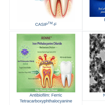
TM
CASIP
-F
Antibiofilm: Ferric
Tetracarboxyphthalocyanine