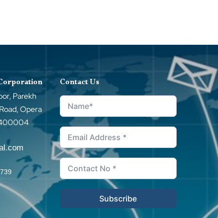
 Corporation
Contact Us
oor, Parekh
 Road, Opera
–400004
tal.com
0739
Subscribe