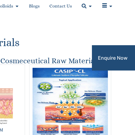
olloids
Blogs
Contact Us
ials
Enquire Now
Cosmeceutical Raw Materials
M