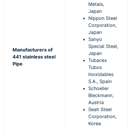
Metals,
Japan
Nippon Steel
Corporation,
Japan
Sanyo
Special Steel,
Manufacturers of
Japan
441 stainless steel
Tubacex
Pipe
Tubos
Inoxidables
S.A., Spain
Schoeller
Bleckmann,
Austria
Seah Steel
Corporation,
Korea