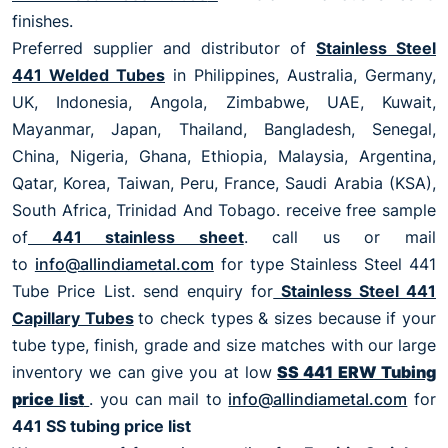
finishes.
Preferred supplier and distributor of
Stainless Steel
441 Welded Tubes
in Philippines, Australia, Germany,
UK, Indonesia, Angola, Zimbabwe, UAE, Kuwait,
Mayanmar, Japan, Thailand, Bangladesh, Senegal,
China, Nigeria, Ghana, Ethiopia, Malaysia, Argentina,
Qatar, Korea, Taiwan, Peru, France, Saudi Arabia (KSA),
South Africa, Trinidad And Tobago. receive free sample
of
441 stainless sheet
. call us or mail
to
info@allindiametal.com
for type Stainless Steel 441
Tube Price List. send enquiry for
Stainless Steel 441
Capillary Tubes
to check types & sizes because if your
tube type, finish, grade and size matches with our large
inventory we can give you at low
SS 441 ERW Tubing
price list
. you can mail to
info@allindiametal.com
for
441 SS tubing price list