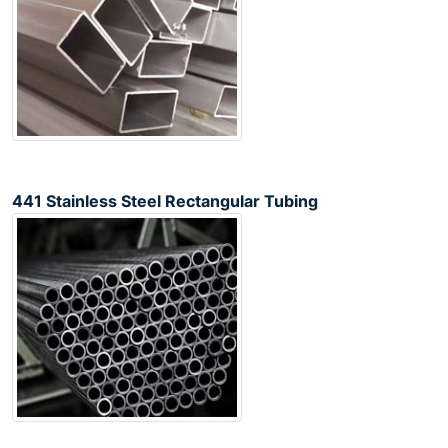
441 Stainless Steel Rectangular Tubing