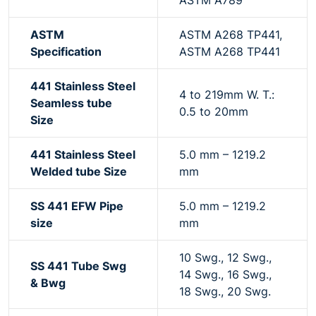
ASTM
ASTM A268 TP441,
Specification
ASTM A268 TP441
441 Stainless Steel
4 to 219mm W. T.:
Seamless tube
0.5 to 20mm
Size
441 Stainless Steel
5.0 mm – 1219.2
Welded tube Size
mm
SS 441 EFW Pipe
5.0 mm – 1219.2
size
mm
10 Swg., 12 Swg.,
SS 441 Tube Swg
14 Swg., 16 Swg.,
& Bwg
18 Swg., 20 Swg.