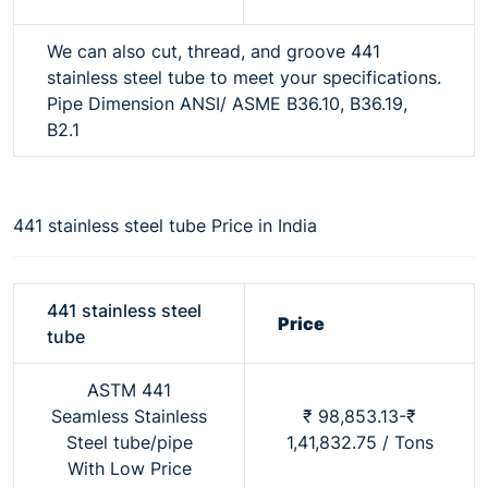
We can also cut, thread, and groove 441
stainless steel tube to meet your specifications.
Pipe Dimension ANSI/ ASME B36.10, B36.19,
B2.1
441 stainless steel tube Price in India
441 stainless steel
Price
tube
ASTM 441
Seamless Stainless
₹ 98,853.13-₹
Steel tube/pipe
1,41,832.75 / Tons
With Low Price