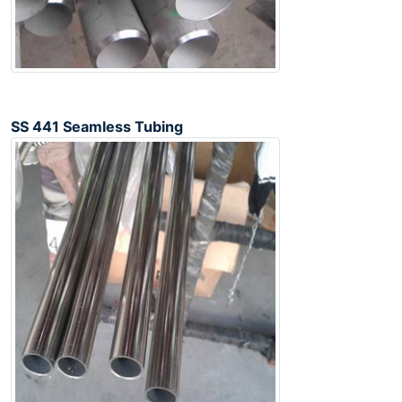
SS 441 Seamless Tubing