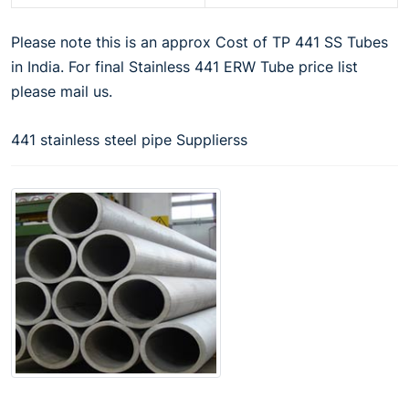
Please note this is an approx Cost of TP 441 SS Tubes
in India. For final Stainless 441 ERW Tube price list
please mail us.
441 stainless steel pipe Supplierss