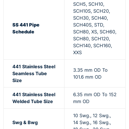
SCH5, SCH10,
SCH10S, SCH20,
SCH30, SCH40,
SS 441 Pipe
SCH40S, STD,
Schedule
SCH80, XS, SCH60,
SCH80, SCH120,
SCH140, SCH160,
XXS
441 Stainless Steel
3.35 mm OD To
Seamless Tube
101.6 mm OD
Size
441 Stainless Steel
6.35 mm OD To 152
Welded Tube Size
mm OD
10 Swg., 12 Swg.,
Swg & Bwg
14 Swg., 16 Swg.,