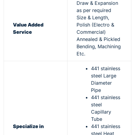
Draw & Expansion
as per required
Size & Length,
Value Added
Polish (Electro &
Service
Commercial)
Annealed & Pickled
Bending, Machining
Etc.
441 stainless
steel Large
Diameter
Pipe
441 stainless
steel
Capillary
Tube
Specialize in
441 stainless
steel Heat