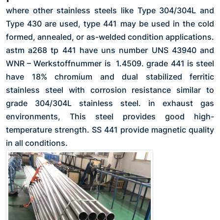
where other stainless steels like Type 304/304L and
Type 430 are used, type 441 may be used in the cold
formed, annealed, or as-welded condition applications.
astm a268 tp 441 have uns number UNS 43940 and
WNR – Werkstoffnummer is 1.4509. grade 441 is steel
have 18% chromium and dual stabilized ferritic
stainless steel with corrosion resistance similar to
grade 304/304L stainless steel. in exhaust gas
environments, This steel provides good high-
temperature strength. SS 441 provide magnetic quality
in all conditions.