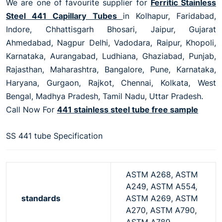
We are one of favourite supplier for
Ferritic Stainless
Steel 441 Capillary Tubes
in Kolhapur, Faridabad,
Indore, Chhattisgarh Bhosari, Jaipur, Gujarat
Ahmedabad, Nagpur Delhi, Vadodara, Raipur, Khopoli,
Karnataka, Aurangabad, Ludhiana, Ghaziabad, Punjab,
Rajasthan, Maharashtra, Bangalore, Pune, Karnataka,
Haryana, Gurgaon, Rajkot, Chennai, Kolkata, West
Bengal, Madhya Pradesh, Tamil Nadu, Uttar Pradesh.
Call Now For
441 stainless steel tube free sample
SS 441 tube Specification
ASTM A268, ASTM
A249, ASTM A554,
standards
ASTM A269, ASTM
A270, ASTM A790,
ASTM A789