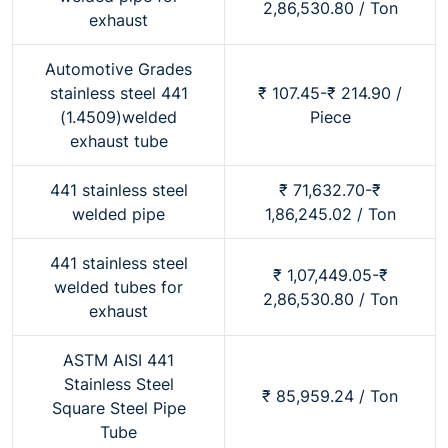
2,86,530.80 / Ton
exhaust
Automotive Grades
stainless steel 441
₹ 107.45-₹ 214.90 /
(1.4509)welded
Piece
exhaust tube
441 stainless steel
₹ 71,632.70-₹
welded pipe
1,86,245.02 / Ton
441 stainless steel
₹ 1,07,449.05-₹
welded tubes for
2,86,530.80 / Ton
exhaust
ASTM AISI 441
Stainless Steel
₹ 85,959.24 / Ton
Square Steel Pipe
Tube