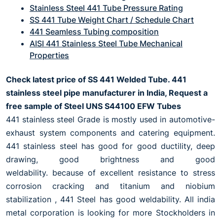
Stainless Steel 441 Tube Pressure Rating
SS 441 Tube Weight Chart / Schedule Chart
441 Seamless Tubing composition
AISI 441 Stainless Steel Tube Mechanical
Properties
Check latest price of SS 441 Welded Tube. 441
stainless steel pipe manufacturer in India, Request a
free sample of Steel UNS S44100 EFW Tubes
441 stainless steel Grade is mostly used in automotive-
exhaust system components and catering equipment.
441 stainless steel has good for good ductility, deep
drawing, good brightness and good
weldability. because of excellent resistance to stress
corrosion cracking and titanium and niobium
stabilization , 441 Steel has good weldability. All india
metal corporation is looking for more Stockholders in