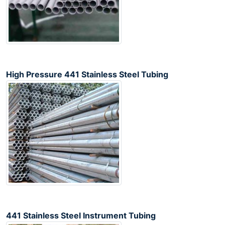
High Pressure 441 Stainless Steel Tubing
441 Stainless Steel Instrument Tubing