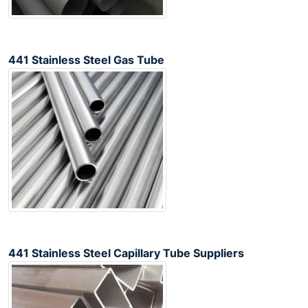
441 Stainless Steel Gas Tube
441 Stainless Steel Capillary Tube Suppliers