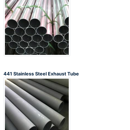
441 Stainless Steel Exhaust Tube