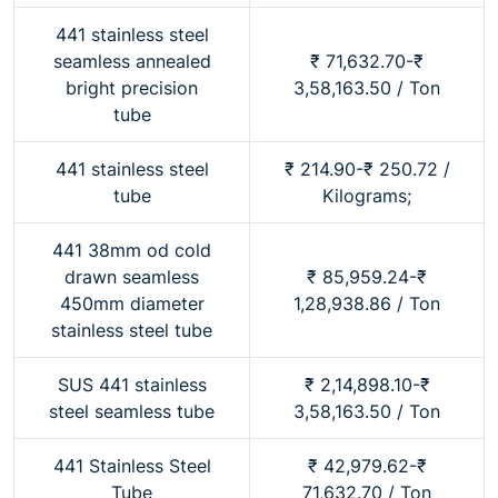
441 stainless steel
seamless annealed
₹ 71,632.70-₹
bright precision
3,58,163.50 / Ton
tube
441 stainless steel
₹ 214.90-₹ 250.72 /
tube
Kilograms;
441 38mm od cold
drawn seamless
₹ 85,959.24-₹
450mm diameter
1,28,938.86 / Ton
stainless steel tube
SUS 441 stainless
₹ 2,14,898.10-₹
steel seamless tube
3,58,163.50 / Ton
441 Stainless Steel
₹ 42,979.62-₹
Tube
71,632.70 / Ton