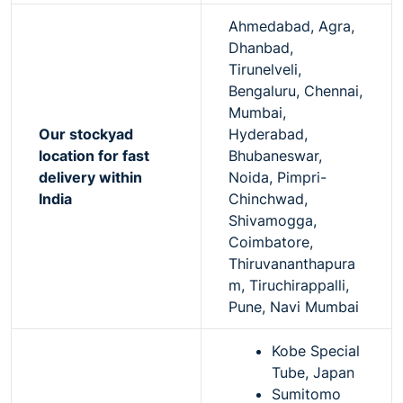
Ahmedabad, Agra,
Dhanbad,
Tirunelveli,
Bengaluru, Chennai,
Mumbai,
Our stockyad
Hyderabad,
location for fast
Bhubaneswar,
delivery within
Noida, Pimpri-
India
Chinchwad,
Shivamogga,
Coimbatore,
Thiruvananthapura
m, Tiruchirappalli,
Pune, Navi Mumbai
Kobe Special
Tube, Japan
Sumitomo