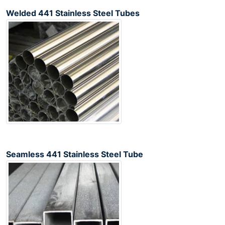
Welded 441 Stainless Steel Tubes
Seamless 441 Stainless Steel Tube