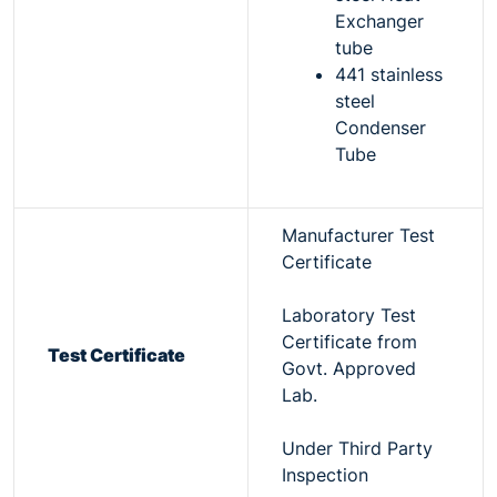
Exchanger
tube
441 stainless
steel
Condenser
Tube
Manufacturer Test
Certificate
Laboratory Test
Certificate from
Test Certificate
Govt. Approved
Lab.
Under Third Party
Inspection