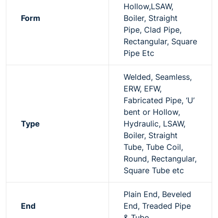
Hollow,LSAW,
Form
Boiler, Straight
Pipe, Clad Pipe,
Rectangular, Square
Pipe Etc
Welded, Seamless,
ERW, EFW,
Fabricated Pipe, ‘U’
bent or Hollow,
Type
Hydraulic, LSAW,
Boiler, Straight
Tube, Tube Coil,
Round, Rectangular,
Square Tube etc
Plain End, Beveled
End
End, Treaded Pipe
& Tube