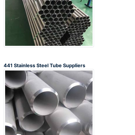
441 Stainless Steel Tube Suppliers