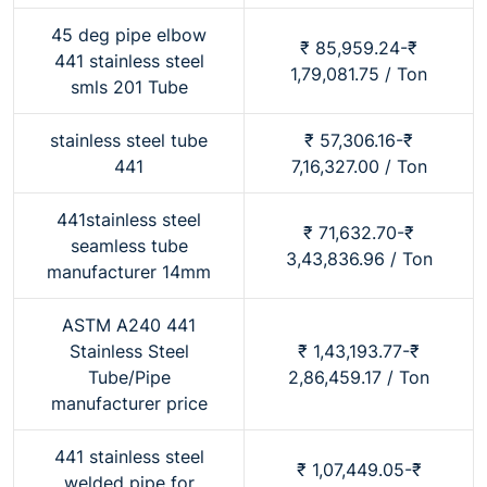
45 deg pipe elbow
₹ 85,959.24-₹
441 stainless steel
1,79,081.75 / Ton
smls 201 Tube
stainless steel tube
₹ 57,306.16-₹
441
7,16,327.00 / Ton
441stainless steel
₹ 71,632.70-₹
seamless tube
3,43,836.96 / Ton
manufacturer 14mm
ASTM A240 441
Stainless Steel
₹ 1,43,193.77-₹
Tube/Pipe
2,86,459.17 / Ton
manufacturer price
441 stainless steel
₹ 1,07,449.05-₹
welded pipe for