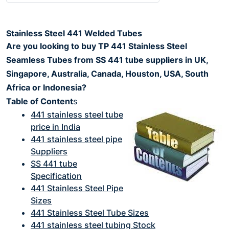
Stainless Steel 441 Welded Tubes
Are you looking to buy TP 441 Stainless Steel
Seamless Tubes from SS 441 tube suppliers in UK,
Singapore, Australia, Canada, Houston, USA, South
Africa or Indonesia?
Table of Content
s
441 stainless steel tube
price in India
441 stainless steel pipe
Suppliers
SS 441 tube
Specification
441 Stainless Steel Pipe
Sizes
441 Stainless Steel Tube Sizes
441 stainless steel tubing Stock