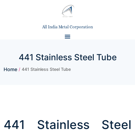
All India Metal Corporation
441 Stainless Steel Tube
Home
/
441 Stainless Steel Tube
441 Stainless Steel