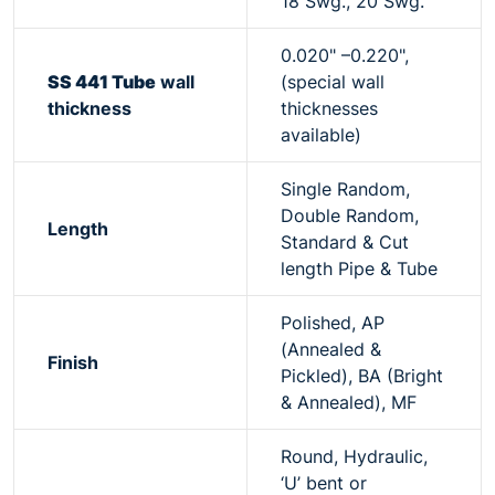
18 Swg., 20 Swg.
0.020" –0.220",
SS 441 Tube
wall
(special wall
thickness
thicknesses
available)
Single Random,
Double Random,
Length
Standard & Cut
length Pipe & Tube
Polished, AP
(Annealed &
Finish
Pickled), BA (Bright
& Annealed), MF
Round, Hydraulic,
‘U’ bent or