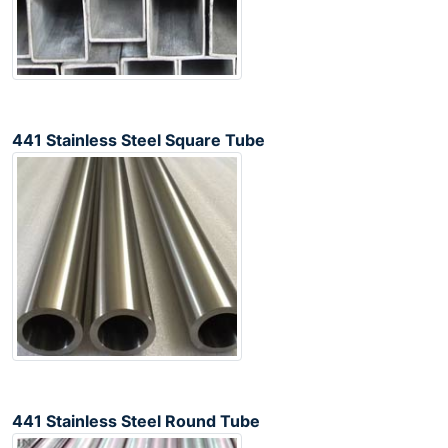
441 Stainless Steel Square Tube
441 Stainless Steel Round Tube