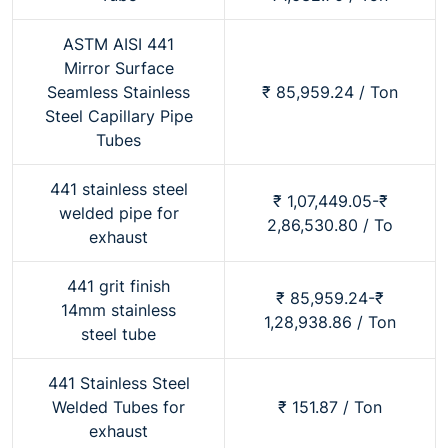
ASTM AISI 441
Mirror Surface
Seamless Stainless
₹ 85,959.24 / Ton
Steel Capillary Pipe
Tubes
441 stainless steel
₹ 1,07,449.05-₹
welded pipe for
2,86,530.80 / To
exhaust
441 grit finish
₹ 85,959.24-₹
14mm stainless
1,28,938.86 / Ton
steel tube
441 Stainless Steel
Welded Tubes for
₹ 151.87 / Ton
exhaust