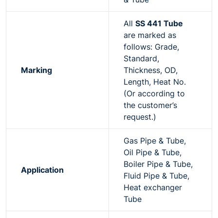
All
SS 441 Tube
are marked as
follows: Grade,
Standard,
Marking
Thickness, OD,
Length, Heat No.
(Or according to
the customer’s
request.)
Gas Pipe & Tube,
Oil Pipe & Tube,
Boiler Pipe & Tube,
Application
Fluid Pipe & Tube,
Heat exchanger
Tube