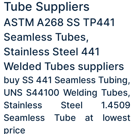
Tube Suppliers
ASTM A268 SS TP441
Seamless Tubes,
Stainless Steel 441
Welded Tubes suppliers
buy SS 441 Seamless Tubing,
UNS S44100 Welding Tubes,
Stainless Steel 1.4509
Seamless Tube at lowest
price