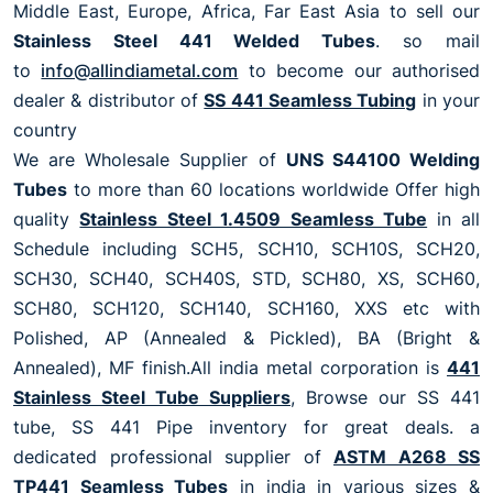
Middle East, Europe, Africa, Far East Asia to sell our
Stainless Steel 441 Welded Tubes
. so mail
to
info@allindiametal.com
to become our authorised
dealer & distributor of
SS 441 Seamless Tubing
in your
country
We are Wholesale Supplier of
UNS S44100 Welding
Tubes
to more than 60 locations worldwide Offer high
quality
Stainless Steel 1.4509 Seamless Tube
in all
Schedule including SCH5, SCH10, SCH10S, SCH20,
SCH30, SCH40, SCH40S, STD, SCH80, XS, SCH60,
SCH80, SCH120, SCH140, SCH160, XXS etc with
Polished, AP (Annealed & Pickled), BA (Bright &
Annealed), MF finish.All india metal corporation is
441
Stainless Steel Tube Suppliers
, Browse our SS 441
tube, SS 441 Pipe inventory for great deals. a
dedicated professional supplier of
ASTM A268 SS
TP441 Seamless Tubes
in india in various sizes &