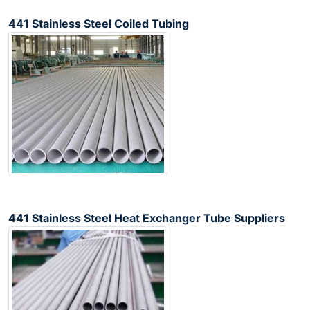
441 Stainless Steel Coiled Tubing
441 Stainless Steel Heat Exchanger Tube Suppliers