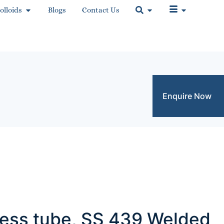
olloids
Blogs
Contact Us
Enquire Now
nless tube, SS 439 Welded