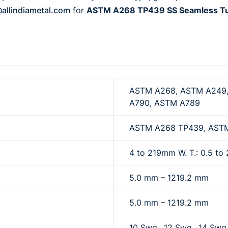
allindiametal.com
for
ASTM A268 TP439 SS Seamless Tube
ASTM A268, ASTM A249,
A790, ASTM A789
ASTM A268 TP439, AST
4 to 219mm W. T.: 0.5 t
5.0 mm – 1219.2 mm
5.0 mm – 1219.2 mm
10 Swg., 12 Swg., 14 Swg.