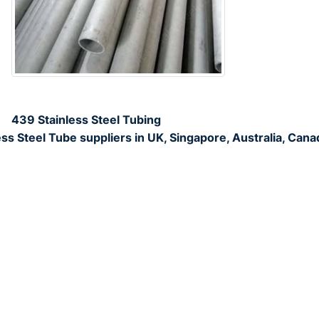
439 Stainless Steel Tubing
s Steel Tube suppliers in UK, Singapore, Australia, Cana