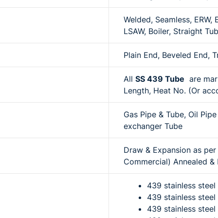
Welded, Seamless, ERW, EF
LSAW, Boiler, Straight Tu
Plain End, Beveled End, 
All
SS 439 Tube
are mark
Length, Heat No. (Or acco
Gas Pipe & Tube, Oil Pipe
exchanger Tube
Draw & Expansion as per r
Commercial) Annealed & P
439 stainless stee
439 stainless steel
439 stainless stee