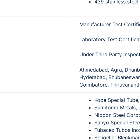
439 stainless stee
Manufacturer Test Certif
Laboratory Test Certific
Under Third Party Inspec
Ahmedabad, Agra, Dhanbad
Hyderabad, Bhubaneswar,
Coimbatore, Thiruvananth
Kobe Special Tube
Sumitomo Metals, 
Nippon Steel Corpo
Sanyo Special Stee
Tubacex Tubos Inox
Schoeller Bleckman