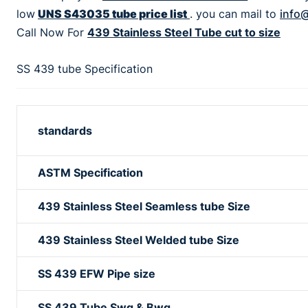
low
UNS S43035 tube price list
. you can mail to
info@
Call Now For
439 Stainless Steel Tube cut to size
SS 439 tube Specification
standards
ASTM Specification
439 Stainless Steel Seamless tube Size
439 Stainless Steel Welded tube Size
SS 439 EFW Pipe size
SS 439 Tube Swg & Bwg