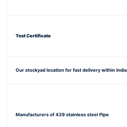
Test Certificate
Our stockyad location for fast delivery within India
Manufacturers of 439 stainless steel Pipe