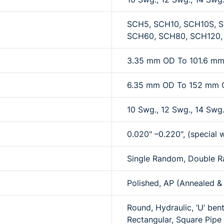
SCH5, SCH10, SCH10S, S
SCH60, SCH80, SCH120,
3.35 mm OD To 101.6 m
6.35 mm OD To 152 mm
10 Swg., 12 Swg., 14 Swg.
0.020" –0.220", (special w
Single Random, Double R
Polished, AP (Annealed & 
Round, Hydraulic, ‘U’ bent
Rectangular, Square Pipe