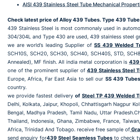
AISI 439 Stainless Steel Tube Mechanical Propert
Check latest price of Alloy 439 Tubes. Type 439 Tub
439 Stainless Steel is most commonaly used in automot
304/304L and Type 430 are used, 439 stainless steel gr
we are world’s leading Supplier of
SS 439 Welded T
SCH10S, SCH20, SCH30, SCH40, SCH40S, STD, SCH80, 
Annealed), MF finish. All india metal corporation is
439 
one of the prominent supplier of
439 Stainless Steel 
Europe, Africa, Far East Asia to sell our
SS 439 Tube
country.
we provide fastest delivery
of
Steel TP 439 Welded 
Delhi, Kolkata, Jaipur, Khopoli, Chhattisgarh Nagpur K
Bengal, Madhya Pradesh, Tamil Nadu, Uttar Pradesh.Ch
Thailand, Indonesia, Ghana, Zimbabwe, France, Taiwan,
Africa, Trinidad And Tobago. receive free sample of
Gra
send enquiry for
439 Steel Seamless Tubes
to check t