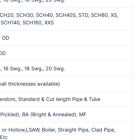
CH20, SCH30, SCH40, SCH40S, STD, SCH80, XS,
 SCH140, SCH160, XXS
m OD
 OD
, 16 Swg., 18 Swg., 20 Swg.
all thicknesses available)
andom, Standard & Cut length Pipe & Tube
Pickled), BA (Bright & Annealed), MF
 or Hollow,LSAW, Boiler, Straight Pipe, Clad Pipe,
 Etc