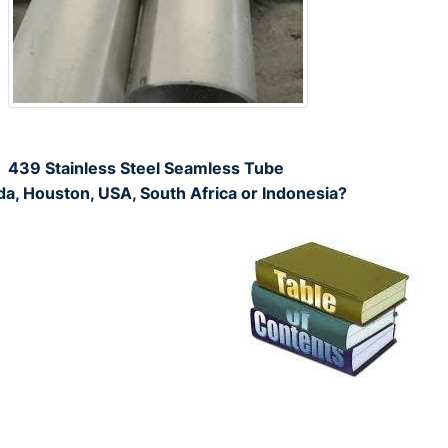
439 Stainless Steel Seamless Tube
da, Houston, USA, South Africa or Indonesia?