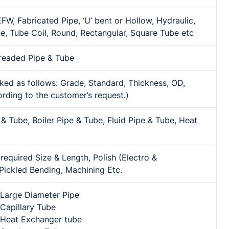
W, Fabricated Pipe, ‘U’ bent or Hollow, Hydraulic,
be, Tube Coil, Round, Rectangular, Square Tube etc
Treaded Pipe & Tube
ed as follows: Grade, Standard, Thickness, OD,
rding to the customer’s request.)
 & Tube, Boiler Pipe & Tube, Fluid Pipe & Tube, Heat
equired Size & Length, Polish (Electro &
ickled Bending, Machining Etc.
l Large Diameter Pipe
 Capillary Tube
l Heat Exchanger tube