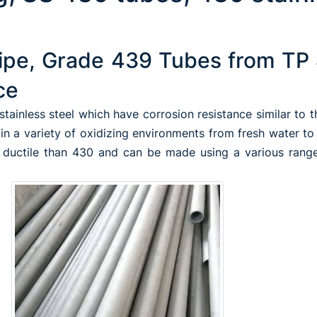
ipe, Grade 439 Tubes from TP 
ce
 stainless steel which have corrosion resistance similar to 
n a variety of oxidizing environments from fresh water to
e ductile than 430 and can be made using a various range