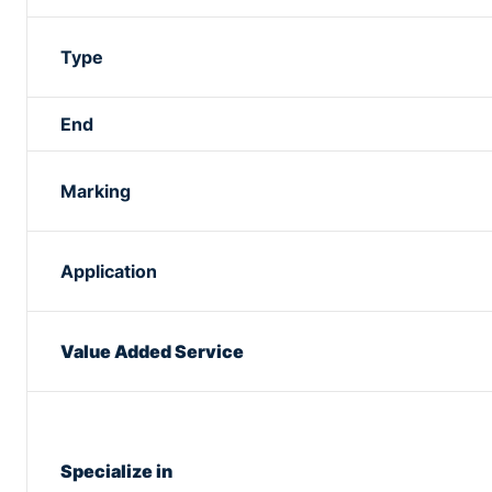
Type
End
Marking
Application
Value Added Service
Specialize in