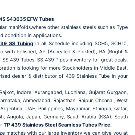
l UNS S43035 EFW Tubes
ar manifolds.where other stainless steels such as Type
 condition in applications.
39 SS Tubing
in all Schedule including SCH5, SCH10,
th Polished, AP (Annealed & Pickled), BA (Bright &
f SS 439 Tubes, SS 439 Pipes inventory for great deals.
rporation is looking for more Stockholders in Middle East,
sed dealer & distributor of 439 Stainless Tube in your
Rajkot, Indore, Aurangabad, Ludhiana, Gujarat Gurgaon,
 Karnataka, Ahmedabad, Rajasthan, Raipur, Chennai, West
Argentina, UAE, Philippines, Mayanmar, Ethiopia, Qatar,
esh, Angola, Japan, Germany, Saudi Arabia (KSA), South
or
TP 439 Stainless Steel Seamless Tubes Price.
size matches with our large inventory we can give you at