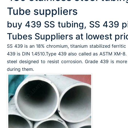
Tube suppliers
buy 439 SS tubing, SS 439 p
Tubes Suppliers at lowest pri
SS 439 is an 18% chromium, titanium stabilized ferritic
439 is DIN 1.4510.Type 439 also called as ASTM XM-8. i
steel designed to resist corrosion. Grade 439 is mor
during them.