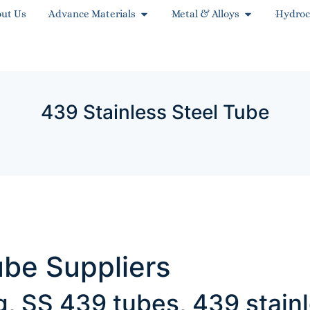
ut Us
Advance Materials
Metal & Alloys
Hydroc
439 Stainless Steel Tube
ube Suppliers
ng, SS 439 tubes, 439 stai