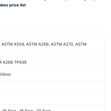
s price list
 ASTM A554, ASTM A269, ASTM A270, ASTM
M A268 TP439
o 20mm
, 16 Swg., 18 Swg., 20 Swg.