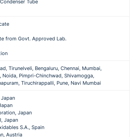
l Condenser Tube
icate
ate from Govt. Approved Lab.
tion
, Tirunelveli, Bengaluru, Chennai, Mumbai,
 Noida, Pimpri-Chinchwad, Shivamogga,
apuram, Tiruchirappalli, Pune, Navi Mumbai
, Japan
Japan
ration, Japan
l, Japan
idables S.A., Spain
n, Austria