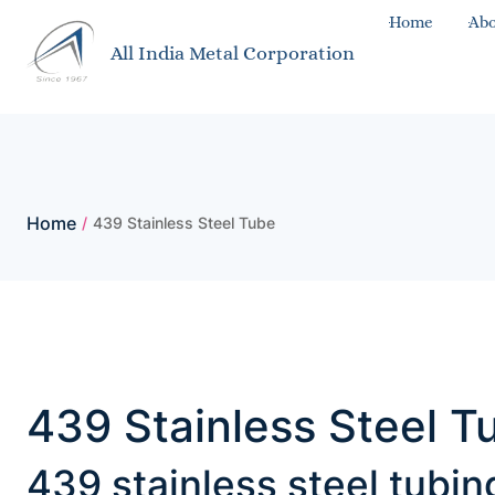
Home
Abo
All India Metal Corporation
Home
/
439 Stainless Steel Tube
439 Stainless Steel T
439 stainless steel tubi