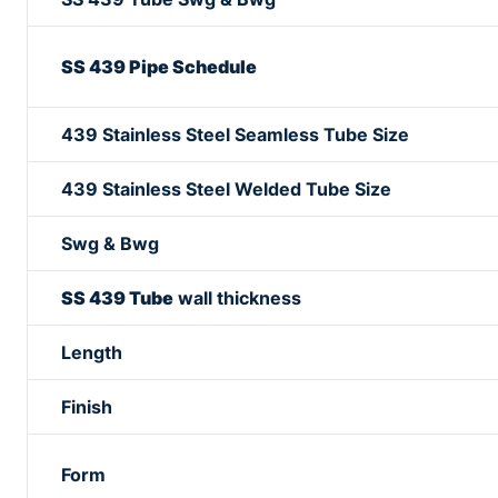
SS 439 Pipe Schedule
439 Stainless Steel Seamless Tube Size
439 Stainless Steel Welded Tube Size
Swg & Bwg
SS 439 Tube
wall thickness
Length
Finish
Form