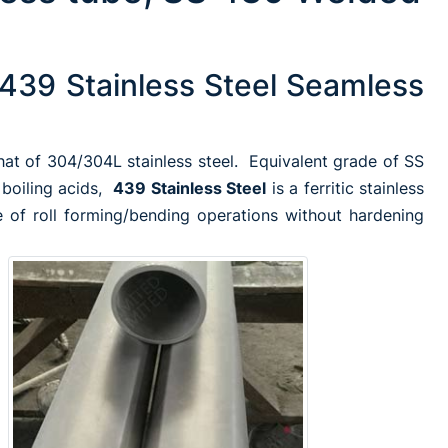
439 Stainless Steel Seamless
that of 304/304L stainless steel. Equivalent grade of SS
 boiling acids,
439 Stainless Steel
is a ferritic stainless
 of roll forming/bending operations without hardening