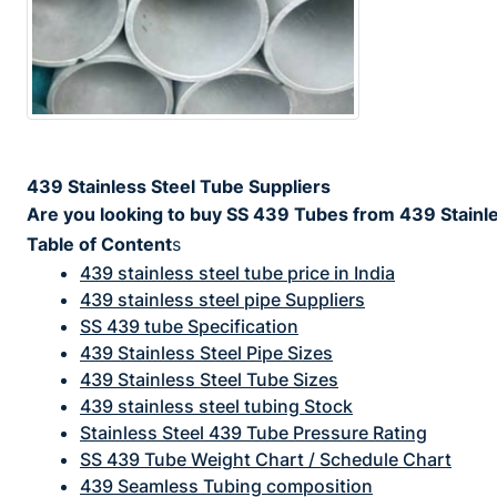
439 Stainless Steel Tube Suppliers
Are you looking to buy SS 439 Tubes from 439 Stainles
Table of Content
s
439 stainless steel tube price in India
439 stainless steel pipe Suppliers
SS 439 tube Specification
439 Stainless Steel Pipe Sizes
439 Stainless Steel Tube Sizes
439 stainless steel tubing Stock
Stainless Steel 439 Tube Pressure Rating
SS 439 Tube Weight Chart / Schedule Chart
439 Seamless Tubing composition