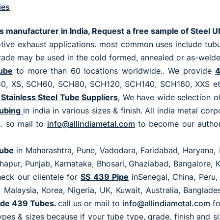
ies
es manufacturer in India, Request a free sample of Stee
ive exhaust applications. most common uses include tubul
ade may be used in the cold formed, annealed or as-welded
ube
to more than 60 locations worldwide.. We provide
4
XS, SCH60, SCH80, SCH120, SCH140, SCH160, XXS etc wi
Stainless Steel Tube Suppliers
, We have wide selection o
Tubing
in india in various sizes & finish. All india metal co
s
. so mail to
info@allindiametal.com
to become our authori
Tube
in Maharashtra, Pune, Vadodara, Faridabad, Haryana, 
olhapur, Punjab, Karnataka, Bhosari, Ghaziabad, Bangalore,
eck our clientele for
SS 439 Pipe
inSenegal, China, Peru, 
 Malaysia, Korea, Nigeria, UK, Kuwait, Australia, Banglad
de 439 Tubes.
call us or mail to
info@allindiametal.com
f
ypes & sizes because if your tube type, grade, finish and 